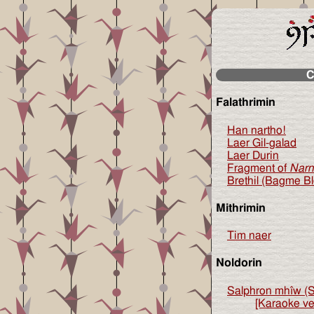
C
Falathrimin
Han nartho!
Laer Gil-galad
Laer Durin
Fragment of
Narn
Brethil (Bagme B
Mithrimin
Tim naer
Noldorin
Salphron mhîw (S
[Karaoke ve