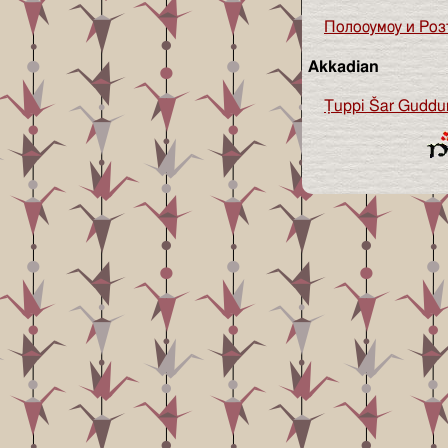
Полоѹмѹ и Роз
Akkadian
Ṭuppi Šar Guddu