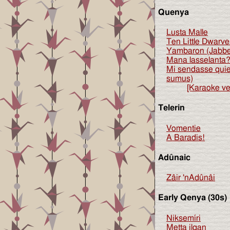
Quenya
Lusta Malle
Ten Little Dwarve
Yambaron (Jabb
Mana lasselanta?
Mi sendasse qui
sumus)
[Karaoke ve
Telerin
Vomentie
A Baradis!
Adûnaic
Zâir 'nAdûnâi
Early Qenya (30s)
Niksemíri
Metta ilqan