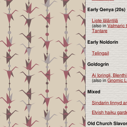
Early Qenya (20s)
Lipte läläntilä
(also in
Valmaric 
Tantare
Early Noldorin
Telingail
Goldogrin
Ai Ioringli, Blenth
(also in
Gnomic Le
Mixed
Sindarin linnyd 
Elvish haiku gar
Old Church Slavo