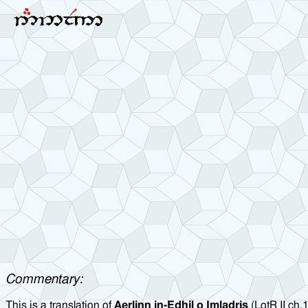
Commentary:
This is a translation of
Aerlinn in-Edhil o Imladris
(LotR II ch.