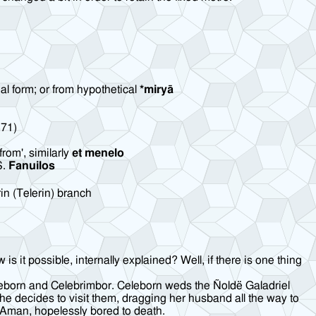
ial form; or from hypothetical
*miryā
71)
from', similarly
et menelo
S.
Fanuilos
in (Telerin) branch
 it possible, internally explained? Well, if there is one thing
eleborn and Celebrimbor. Celeborn weds the Ñoldë Galadriel
he decides to visit them, dragging her husband all the way to
d Aman, hopelessly bored to death.