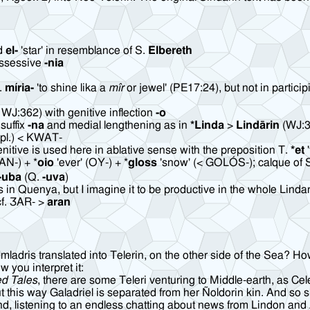
ed
el-
'star' in resemblance of S.
Elbereth
ossessive
-nia
S.
míria-
'to shine lika a
mîr
or jewel' (PE17:24), but not in particip
, WJ:362) with genitive inflection
-o
suffix
-na
and medial lengthening as in
*Linda
>
Lindārin
(WJ:3
' (pl.) < KWAT-
itive is used here in ablative sense with the preposition T.
*et
'
PAN-) + *
oio
'ever' (OY-) + *
gloss
'snow' (< GOLÓS-); calque of 
-uba
(Q.
-uva
)
 in Quenya, but I imagine it to be productive in the whole Lindar
cf. ƷAR- >
aran
ris translated into Telerin, on the other side of the Sea? How is
w you interpret it:
ed Tales
, there are some Teleri venturing to Middle-earth, as C
 this way Galadriel is separated from her Ñoldorin kin. And so s
rond, listening to an endless chatting about news from Lindon an