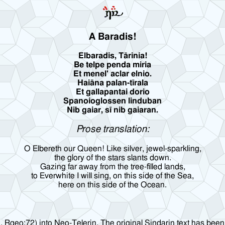
A Baradis!
Elbaradis, Tārinia!
Be telpe penda miria
Et menel' aclar elnio.
Haiāna palan-tīrala
Et gallapantai dorio
Spanoioglossen linduban
Nib gaiar, sī nib gaiaran.
Prose translation:
O Elbereth our Queen! Like silver, jewel-sparkling,
the glory of the stars slants down.
Gazing far away from the tree-filled lands,
to Everwhite I will sing, on this side of the Sea,
here on this side of the Ocean.
1, Rgeo:72) into Neo-Telerin. The original Sindarin text has been 