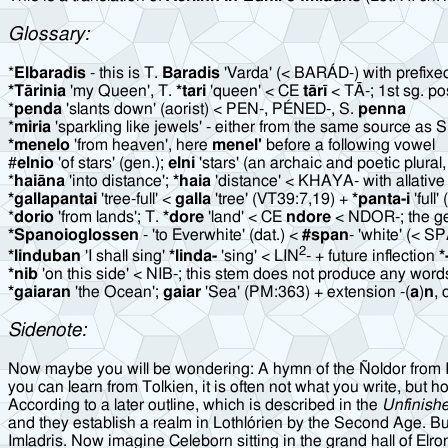
Glossary:
*
Elbaradis
- this is T.
Baradis
'Varda' (< BARÁD-) with prefix
*Tārinia
'my Queen', T.
*tari
'queen' < CE
tārī
< TĀ-; 1st sg. p
*
penda
'slants down' (aorist) < PEN-, PÉNED-, S.
penna
*
miria
'sparkling like jewels' - either from the same source as 
*menelo
'from heaven', here
menel'
before a following vowel
#
elnio
'of stars' (gen.);
elni
'stars' (an archaic and poetic plural
*
haiāna
'into distance';
*haia
'distance' < KHAYA- with allative 
*gallapantai
'tree-full' <
galla
'tree' (VT39:7,19) +
*panta-i
'full
*
dorio
'from lands'; T.
*dore
'land' < CE
ndore
< NDOR-; the gen
*Spanoioglossen
- 'to Everwhite' (dat.) <
#span
- 'white' (< S
2
*linduban
'I shall sing'
*linda-
'sing' < LIN
- + future inflection
*
*nib
'on this side' < NIB-; this stem does not produce any words
*gaiaran
'the Ocean';
gaiar
'Sea' (PM:363) + extension -(
a
)
n
, 
Sidenote:
Now maybe you will be wondering: A hymn of the Ñoldor from Imlad
you can learn from Tolkien, it is often not what you write, but ho
According to a later outline, which is described in the
Unfinish
and they establish a realm in Lothlórien by the Second Age. But
Imladris. Now imagine Celeborn sitting in the grand hall of El