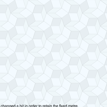
changed a bit in order to retain the fixed metre.