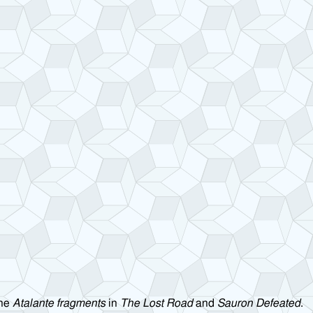
the
Atalante fragments
in
The Lost Road
and
Sauron Defeated
.