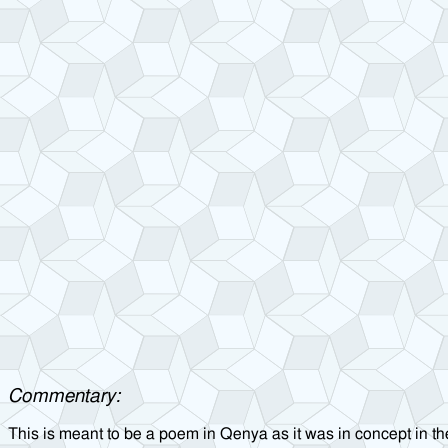
Commentary:
This is meant to be a poem in Qenya as it was in concept in the