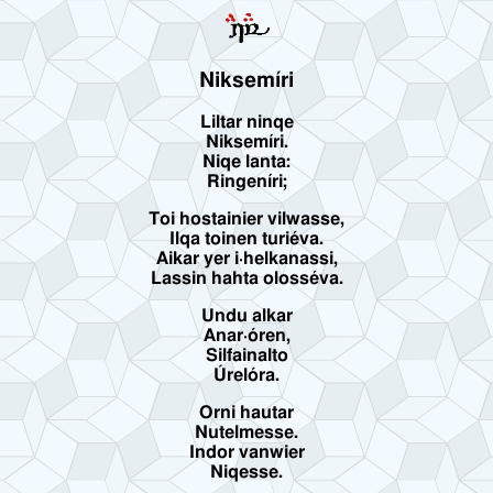
Niksemíri
Liltar ninqe
Niksemíri.
Niqe lanta:
Ringeníri;
Toi hostainier vilwasse,
Ilqa toinen turiéva.
Aikar yer i·helkanassi,
Lassin hahta olosséva.
Undu alkar
Anar·óren,
Silfainalto
Úrelóra.
Orni hautar
Nutelmesse.
Indor vanwier
Niqesse.