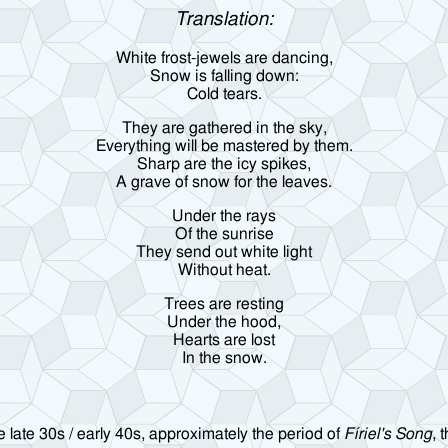
Translation:
White frost-jewels are dancing,
Snow is falling down:
Cold tears.
They are gathered in the sky,
Everything will be mastered by them.
Sharp are the icy spikes,
A grave of snow for the leaves.
Under the rays
Of the sunrise
They send out white light
Without heat.
Trees are resting
Under the hood,
Hearts are lost
In the snow.
 late 30s / early 40s, approximately the period of
Fíriel's Song
, 