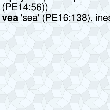
(PE14:56))
vea
'sea' (PE16:138), ine