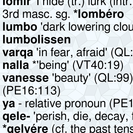
lomir
'I hide (tr.) lurk (int
3rd masc. sg.
*lombéro
lumbo
'dark lowering clou
lumbolissen
varqa
'in fear, afraid' (QL
nalla
*'being' (VT40:19)
vanesse
'beauty' (QL:99)
(PE16:113)
ya
- relative pronoun (PE
qele-
'perish, die, decay, 
*qelyére
(cf. the past ten