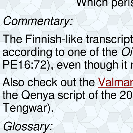
Which peris
Commentary:
The Finnish-like transcript
according to one of the
Oi
PE16:72), even though it
Also check out the
Valmari
the Qenya script of the 2
Tengwar).
Glossary: