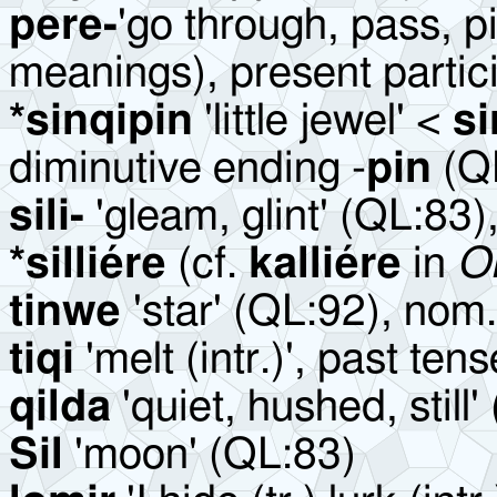
pere-
'go through, pass, p
meanings), present partic
*sinqipin
'little jewel' <
s
diminutive ending -
pin
(QL
sili-
'gleam, glint' (QL:83)
*silliére
(cf.
kalliére
in
O
tinwe
'star' (QL:92), nom.
tiqi
'melt (intr.)', past tens
qilda
'quiet, hushed, still
Sil
'moon' (QL:83)