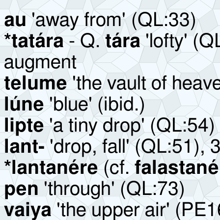
au
'away from'
(QL:33)
*tatára
- Q.
tára
'lofty' (Q
augment
telume
'the vault of heav
lúne
'blue' (ibid.)
lipte
'a tiny drop' (QL:54)
lant-
'drop, fall' (QL:51), 
*lantanére
(cf.
falastané
pen
'through' (QL:73)
vaiya
'the upper air' (PE1