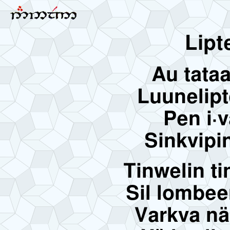
Lipte
Au tata
Luunelipt
Pen i·v
Sinkvipin
Tinwelin ti
Sil lombee
Varkva nä