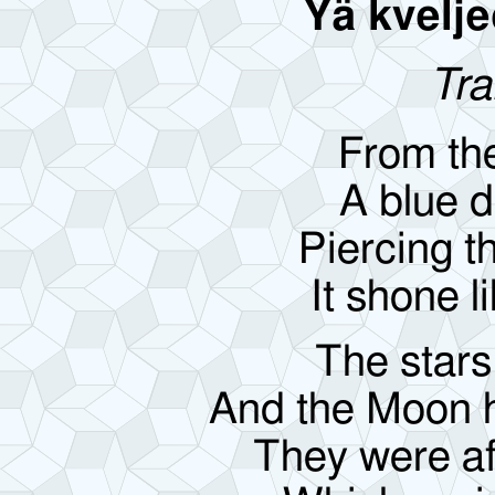
Yä kvelje
Tra
From th
A blue d
Piercing t
It shone li
The stars
And the Moon hi
They were afr