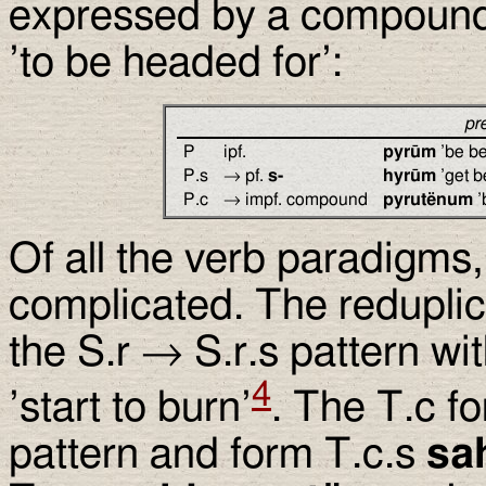
expressed by a compound
’to be headed for’:
pr
P
ipf.
pyrūm
’be be
P.s
→ pf.
s-
hyrūm
’get b
P.c
→ impf. compound
pyrutënum
’
Of all the verb paradigms,
complicated. The reduplic
the S.r → S.r.s pattern wi
4
’start to burn’
. The T.c f
pattern and form T.c.s
sa