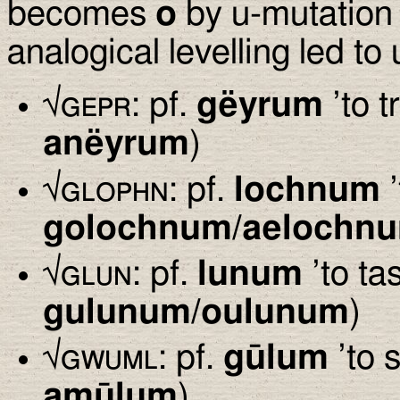
becomes
o
by u-mutation
analogical levelling led to
√
gepr
: pf.
gëyrum
’to t
anëyrum
)
√
glophn
: pf.
lochnum
’
golochnum/aelochn
√
glun
: pf.
lunum
’to tas
gulunum/oulunum
)
√
gwuml
: pf.
gūlum
’to 
amūlum
)