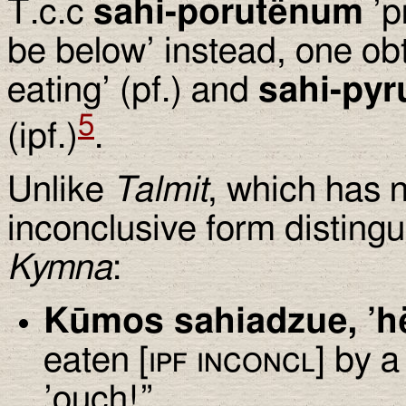
T.c.c
sahi-porutënum
’p
be below’ instead, one ob
eating’ (pf.) and
sahi-py
5
(ipf.)
.
Unlike
Talmit
, which has 
inconclusive form distingu
Kymna
:
Kūmos sahiadzue, ’h
eaten [
ipf inconcl
] by a
’ouch!”