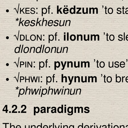
√
kes
: pf.
këdzum
’to st
*keskhesun
√
dlon
: pf.
ilonum
’to sl
dlondlonun
√
pin
: pf.
pynum
’to use’
√
phwi
: pf.
hynum
’to br
*phwiphwinun
4.2.2
paradigms
The underlying derivation