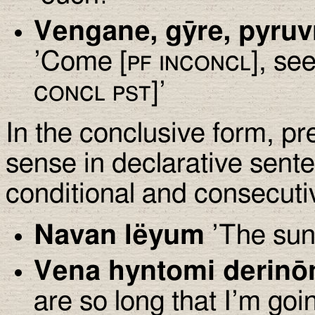
Vengane, gȳre, pyru
’Come [
pf inconcl
], see
concl pst
]’
In the conclusive form, p
sense in declarative sent
conditional and consecuti
Navan lëyum
’The sun
Vena hyntomi derinōn
are so long that I’m goin