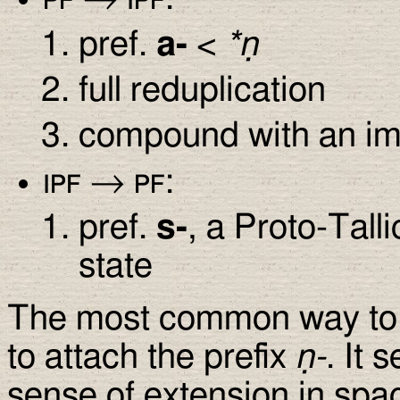
pref.
a-
<
*ṇ
full reduplication
compound with an im
ipf
→
pf
:
pref.
s-
, a Proto-Tall
state
The most common way to 
to attach the prefix
ṇ-
. It
sense of extension in spac