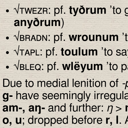
√
twezr
: pf.
ty
ð
rum
’to g
any
ð
rum
)
√
bradn
: pf.
wrounum
’t
√
tapl
: pf.
toulum
’to sa
√
bleq
: pf.
wlëyum
’to p
Due to medial lenition of
-
g-
have seemingly irregula
am-, a
ŋ
-
and further:
ŋ
>
o, u
; dropped before
r, l
.