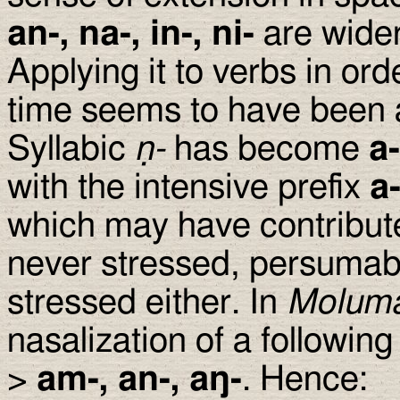
an-, na-, in-, ni-
are wider
Applying it to verbs in or
time seems to have been
Syllabic
ṇ-
has become
a-
with the intensive prefix
a
which may have contributed
never stressed, persuma
stressed either. In
Molum
nasalization of a following
>
am-, an-, a
ŋ
-
. Hence: