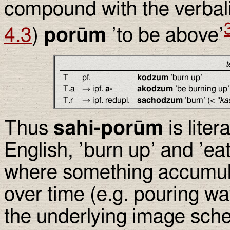
compound with the verbal
4.3
)
porūm
’to be above’
t
T
pf.
kodzum
’burn up’
T.a
→ ipf.
a-
akodzum
’be burning up’
T.r
→ ipf. redupl.
sachodzum
’burn’ (<
*ka
Thus
sahi-porūm
is liter
English, ’burn up’ and ’e
where something accumula
over time (e.g. pouring wat
the underlying image sche