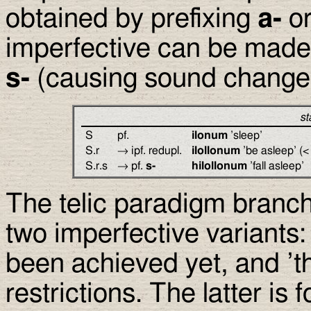
obtained by prefixing
a-
or
imperfective can be made 
s-
(causing sound change
st
S
pf.
ilonum
’sleep’
S.r
→ ipf. redupl.
ilollonum
’be asleep’ (
S.r.s
→ pf.
s-
hilollonum
’fall asleep’
The telic paradigm branch
two imperfective variants:
been achieved yet, and ’th
restrictions. The latter is