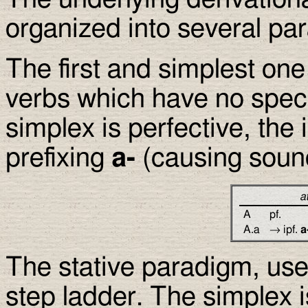
organized into several pa
The first and simplest one 
verbs which have no speci
simplex is perfective, the
prefixing
a-
(causing soun
a
A
pf.
A.a
→ ipf.
a
The stative paradigm, used
step ladder. The simplex i