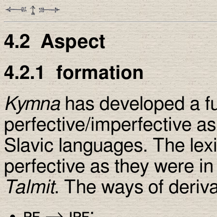
4.2
Aspect
4.2.1
formation
Kymna
has developed a f
perfective/imperfective as
Slavic languages. The lexi
perfective as they were in
Talmit
. The ways of deriva
pf
→
ipf
: