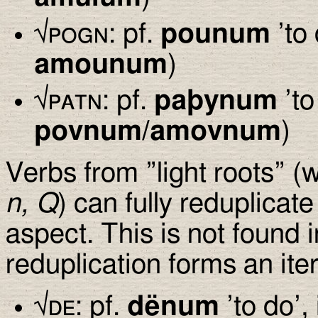
√
pogn
: pf.
pounum
’to 
amounum
)
√
patn
: pf.
pa
þ
ynum
’to
povnum/amovnum
)
Verbs from ”light roots” 
n, Q
) can fully reduplicate
aspect. This is not found 
reduplication forms an iter
√
de
: pf.
dënum
’to do’, 