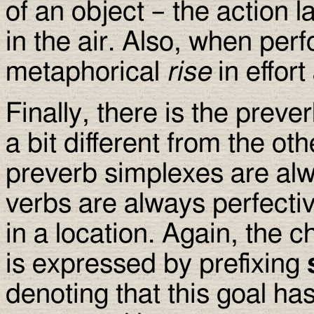
of an object – the action l
in the air. Also, when perf
metaphorical
rise
in effor
Finally, there is the preve
a bit different from the ot
preverb simplexes are alw
verbs are always perfectiv
in a location. Again, the c
is expressed by prefixing
denoting that this goal ha