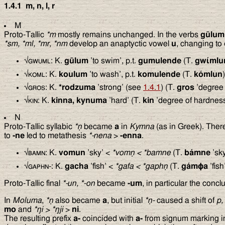
1.4.1
m, n, l, r
M
Proto-Tallic
*m
mostly remains unchanged. In the verbs
gūlum
*sm, *ml, *mr, *nm
develop an anaptyctic vowel
u
, changing to
√
gwuml
: K.
gūlum
’to swim’, p.t.
gumulende
(T.
gwίmlu
√
koml
: K.
koulum
’to wash’, p.t.
komulende
(T.
kómlun
)
√
gros
: K.
*rodzuma
’strong’ (see
1.4.1
) (T.
gros
’degree 
√
kin
: K.
kinna, kynuma
’hard’ (T.
kin
’degree of hardness
N
Proto-Tallic syllabic
*ṇ
became
a
in
Kymna
(as in Greek). There
to
-ne
led to metathesis
*-nena
>
-enna
.
√
bamn
: K.
vomun
’sky’ <
*vomṇ
<
*bamne
(T.
bámne
’sky
√
gaphn-
: K.
gacha
’fish’ <
*gafa
<
*gaphṇ
(T.
gám
ϕ
a
’fish
Proto-Tallic final
*-un, *-on
became
-um
, in particular the conc
In
Moluma
,
*ṇ
also became
a
, but initial
*ṇ-
caused a shift of
p,
mo
and
*
ŋ
i
>
*
ŋ
ji
>
ni
.
The resulting prefix
a-
coincided with
a-
from signum marking in 