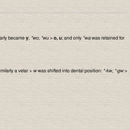
arly became
y
;
*wo, *wu
>
o, u
; and only
*wa
was retained for
imilarly a velar +
w
was shifted into dental position:
*-kw, *-gw
>