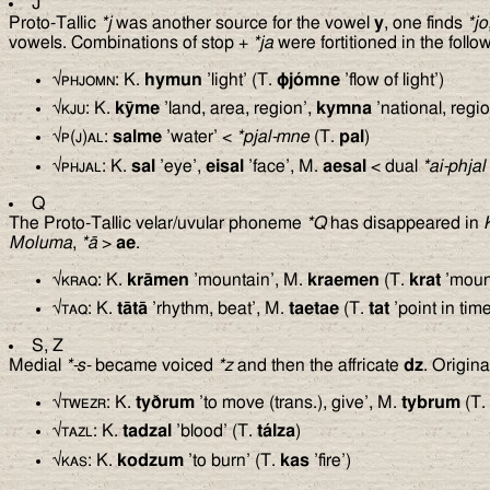
J
Proto-Tallic
*j
was another source for the vowel
y
, one finds
*jo
vowels. Combinations of stop +
*ja
were fortitioned in the foll
√
phjomn
: K.
hymun
’light’ (T.
ϕ
jómne
’flow of light’)
√
kju
: K.
kȳme
’land, area, region’,
kymna
’national, regio
√
p(j)al
:
salme
’water’ <
*pjal-mne
(T.
pal
)
√
phjal
: K.
sal
’eye’,
eisal
’face’, M.
aesal
< dual
*ai-phjal
Q
The Proto-Tallic velar/uvular phoneme
*Q
has disappeared in
Moluma
,
*ā
>
ae
.
√
kraq
: K.
krāmen
’mountain’, M.
kraemen
(T.
krat
’moun
√
taq
: K.
tātā
’rhythm, beat’, M.
taetae
(T.
tat
’point in tim
S, Z
Medial
*-s-
became voiced
*z
and then the affricate
dz
. Origin
√
twezr
: K.
ty
ð
rum
’to move (trans.), give’, M.
tybrum
(T.
√
tazl
: K.
tadzal
’blood’ (T.
tálza
)
√
kas
: K.
kodzum
’to burn’ (T.
kas
’fire’)