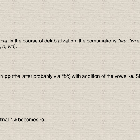
mna
. In the course of delabialization, the combinations
*we, *wi
e
, o, wa
).
ion
pp
(the latter probably via
*bb
) with addition of the vowel
-a
. S
.
final
*-w
becomes
-o
: