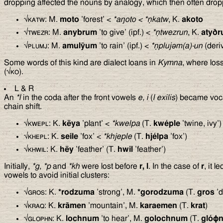
dropping affected the nouns by analogy, which then often dropp
√
katw
: M.
moto
’forest’ <
*a
ŋ
oto
<
*ṇkatw
, K.
akoto
√
twezr
: M.
anybrum
’to give’ (ipf.) <
*ṇtwezrun
, K.
a
ty
ð
r
√
plumj
: M.
amulȳum
’to rain’ (ipf.) <
*ṇpluj
ə
m(a)-un
(deri
Some words of this kind are dialect loans in
Kymna
, where los
(√
ko
).
L & R
An
*l
in the coda after the front vowels
e, i
(
l exilis
) became voc
chain shift.
√
kwepl
: K.
këya
’plant’ <
*kwelpa
(T.
kwéple
’twine, ivy’)
√
khepl
: K.
seile
’fox’ <
*khjeple
(T.
hjélpa
’fox’)
√
khwil
: K.
hëy
’feather’ (T.
hwil
’feather’)
Initially,
*g, *p
and
*kh
were lost before
r, l
. In the case of
r
, it l
vowels to avoid initial clusters:
√
gros
: K.
*rodzuma
’strong’, M.
*gorodzuma
(T.
gros
’d
√
kraq
: K.
krāmen
’mountain’, M.
karaemen
(T.
krat
)
√
glophn
: K.
lochnum
’to hear’, M.
golochnum
(T.
gló
ϕ