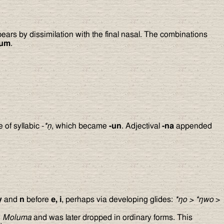
pears by dissimilation with the final nasal. The combinations
lum
.
 of syllabic -
*ṇ
, which became
-un
. Adjectival
-na
appended
y
and
n
before
e, i
, perhaps via developing glides:
*
ŋ
o
>
*
ŋ
wo
>
d
Moluma
and was later dropped in ordinary forms. This