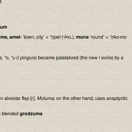
.
ȳum
ame, amei-
’town, city’ <
*ṇpel
(√
pel
),
mona
’round’ <
*ṇko-mo
a, *o, *u
(
l pinguis
) became palatalized (the new
l exilis
) by a
an alveolar flap [ɾ].
Moluma
, on the other hand, uses anaptyctic
is blended
grodzuma