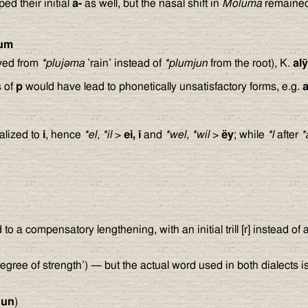
ed their initial
a-
as well, but the nasal shift in
Moluma
remained
um
ved from
*pluj
ə
ma
’rain’ instead of
*plumjun
from the root), K.
al
s of
p
would have lead to phonetically unsatisfactory forms, e.g.
alized to
i
, hence
*el, *il
>
ei, ī
and
*wel, *wil
>
ëy
; while
*l
after
*
ed to a compensatory lengthening, with an initial trill [r] instead of 
egree of strength’) — but the actual word used in both dialects 
nun
)