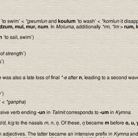
’to swim’ <
*gwumlun
and
koulum
’to wash’ <
*komlun
it disap
dzum, mul, mur, num
. In
Moluma
, additionally
*rm, *lm
>
rum, 
n
’to sail, swim’)
of strength’)
’)
 was also a late loss of final
*-e
after
n
, leading to a second wave
’)
’ <
*ganpha
)
lusive verb ending
-un
in
Talmit
corresponds to
-um
in
Kymna
.
 t/d, k/g
to the nasals
m, n,
ŋ
. Of these,
ŋ
became
m
before
o, u, 
adjectives. The latter became an intensive prefix in
Kymna
an