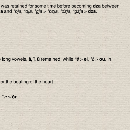
was retained for some time before becoming
dza
between
sa
and
*bja, *dja, *gja
>
*bzja, *dzja, *gzja
>
dza
.
e long vowels,
ā, ī, ū
remained, while
*ē
>
ei
,
*ō
>
ou
. In
or the beating of the heart
d
*zr
>
ð
r
.