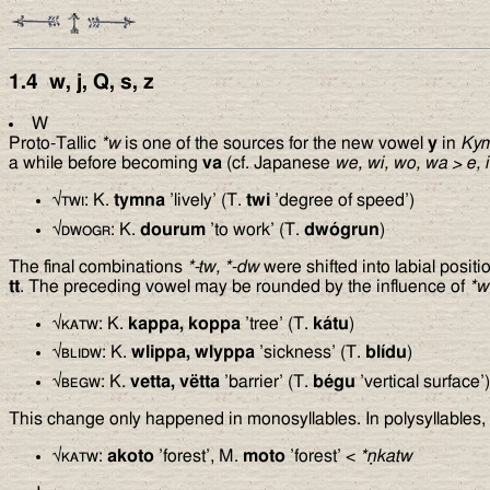
1.4
w, j, Q, s, z
W
Proto-Tallic
*w
is one of the sources for the new vowel
y
in
Ky
a while before becoming
va
(cf. Japanese
we, wi, wo, wa
>
e, i
√
twi
: K.
tymna
’lively’ (T.
twi
’degree of speed’)
√
dwogr
: K.
dourum
’to work’ (T.
dwógrun
)
The final combinations
*-tw, *-dw
were shifted into labial posit
tt
. The preceding vowel may be rounded by the influence of
*w
√
katw
: K.
kappa, koppa
’tree’ (T.
kátu
)
√
blidw
: K.
wlippa, wlyppa
’sickness’ (T.
blídu
)
√
begw
: K.
vetta, vëtta
’barrier’ (T.
bégu
’vertical surface’)
This change only happened in monosyllables. In polysyllables, 
√
katw
:
akoto
’forest’, M.
moto
’forest’ <
*ṇkatw