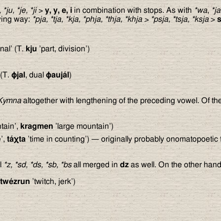
, *ju, *je, *ji
>
y, y, e, i
in combination with stops. As with
*wa
,
*ja
owing way:
*pja, *tja, *kja, *phja, *thja, *khja
>
*psja, *tsja, *ksja
>
nal’ (T.
kju
’part, division’)
(T.
ϕ
jal
, dual
ϕ
aujál
)
Kymna
altogether with lengthening of the preceding vowel. Of th
tain’,
kragmen
’large mountain’)
e’,
tá
χ
ta
’time in counting’) — originally probably onomatopoetic f
al
*z, *sd, *ds, *sb, *bs
all merged in
dz
as well. On the other han
twézrun
’twitch, jerk’)