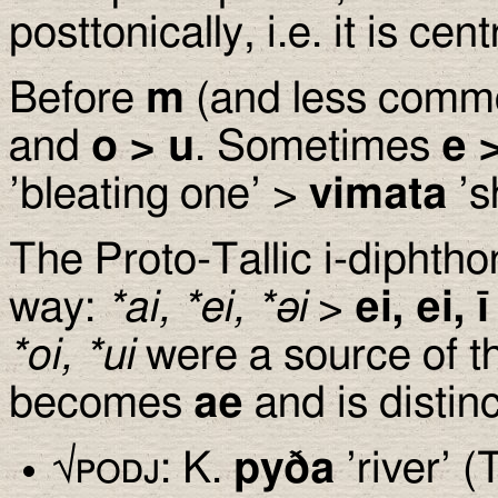
posttonically, i.e. it is cent
Before
m
(and less comm
and
o
>
u
. Sometimes
e
’bleating one’ >
vimata
’s
The Proto-Tallic i-diphtho
way:
*ai, *ei, *
ə
i
>
ei, ei, ī
*oi, *ui
were a source of 
becomes
ae
and is distin
√
podj
: K.
py
ð
a
’river’ (