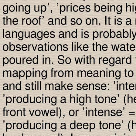
going up’, ’prices being h
the roof’ and so on. It is a
languages and is probably
observations like the wate
poured in. So with regard 
mapping from meaning to 
and still make sense: ’inte
’producing a high tone’ (
front vowel), or ’intense’ =
’producing a deep tone’ (