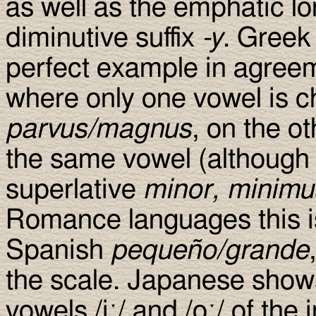
as well as the emphatic lon
diminutive suffix
-y
. Greek
perfect example in agreem
where only one vowel is ch
parvus/magnus
, on the o
the same vowel (although
superlative
minor, minimu
Romance languages this i
Spanish
pequeño/grande
the scale. Japanese sho
vowels /iː/ and /oː/ of the i