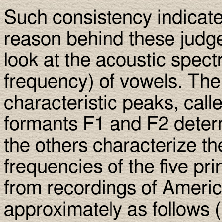
Such consistency indicate
reason behind these judge
look at the acoustic spect
frequency) of vowels. The
characteristic peaks, call
formants F1 and F2 determ
the others characterize t
frequencies of the five pr
from recordings of Americ
approximately as follows (