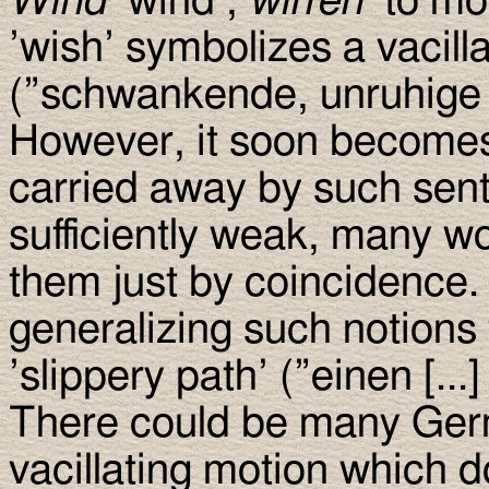
Wind
’wind’,
wirren
’to mo
’wish’ symbolizes a vacill
(”schwankende, unruhige
However, it soon becomes 
carried away by such senti
sufficiently weak, many wo
them just by coincidence.
generalizing such notions 
’slippery path’ (”einen [...
There could be many Ger
vacillating motion which d