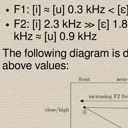
F1: [i] ≈ [u] 0.3 kHz < [
F2: [i] 2.3 kHz ≫ [ε] 1.
kHz ≈ [u] 0.9 kHz
The following diagram is d
above values: