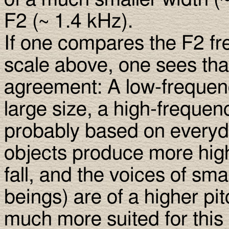
F2 (∼ 1.4 kHz).
If one compares the F2 f
scale above, one sees that
agreement: A low-frequenc
large size, a high-frequen
probably based on everyda
objects produce more hig
fall, and the voices of sm
beings) are of a higher pi
much more suited for this