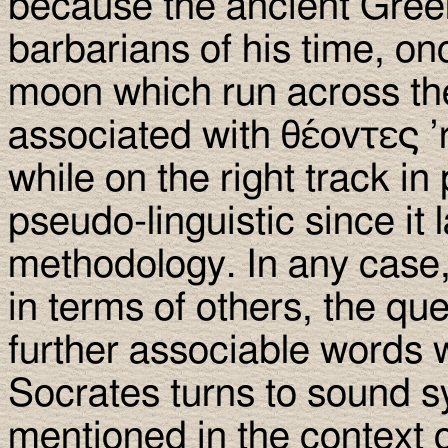
because the ancient Greek
barbarians of his time, o
moon which run across the
associated with θέοντες ’
while on the right track in 
pseudo-linguistic since it 
methodology. In any case
in terms of others, the qu
further associable words 
Socrates turns to sound 
mentioned in the context of