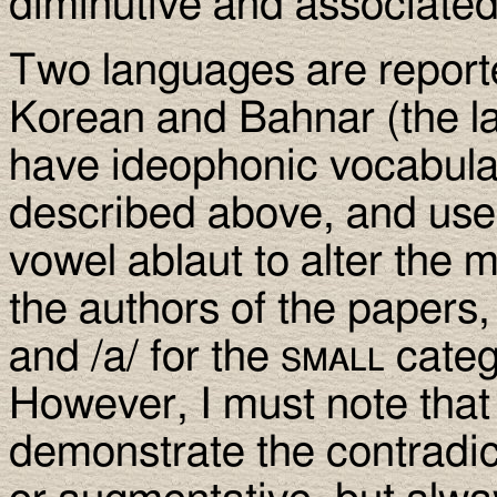
diminutive and associated
Two languages are reporte
Korean and Bahnar (the la
have ideophonic vocabular
described above, and use 
vowel ablaut to alter the 
the authors of the papers, 
and /a/ for the
small
categ
However, I must note that
demonstrate the contradict