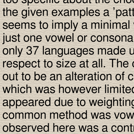
the given examples a ’pa
seems to imply a minimal v
just one vowel or consona
only 37 languages made u
respect to size at all. T
out to be an alteration of 
which was however limite
appeared due to weighting
common method was vowel
observed here was a contra