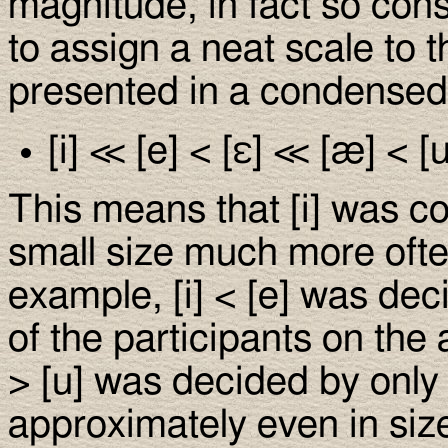
magnitude, in fact so con
to assign a neat scale to 
presented in a condensed 
[i] ≪ [e] < [ε] ≪ [æ] < [u]
This means that [i] was co
small size much more ofte
example, [i] < [e] was dec
of the participants on the
> [u] was decided by onl
approximately even in size