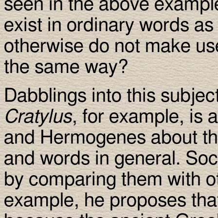
seen in the above example
exist in ordinary words as
otherwise do not make use
the same way?
Dabblings into this subjec
Cratylus
, for example, is
and Hermogenes about th
and words in general. Soc
by comparing them with ot
example, he proposes that