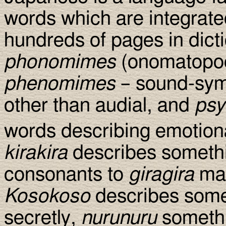
words which are integrated
hundreds of pages in dict
phonomimes
(onomatopoei
phenomimes
– sound-symb
other than audial, and
ps
words describing emotiona
kirakira
describes somethin
consonants to
giragira
mak
Kosokoso
describes somet
secretly,
nurunuru
somethi