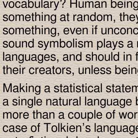
vocabulary? Human beings
something at random, they
something, even if unconci
sound symbolism plays a m
languages, and should in f
their creators, unless bei
Making a statistical state
a single natural language 
more than a couple of wor
case of Tolkien’s languag