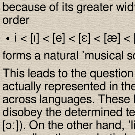
because of its greater wid
order
i < [ı] < [e] < [ε] < [æ] < 
forms a natural ’musical s
This leads to the questio
actually represented in the
across languages. These 
disobey the determined te
[ɔː]). On the other hand, ’li