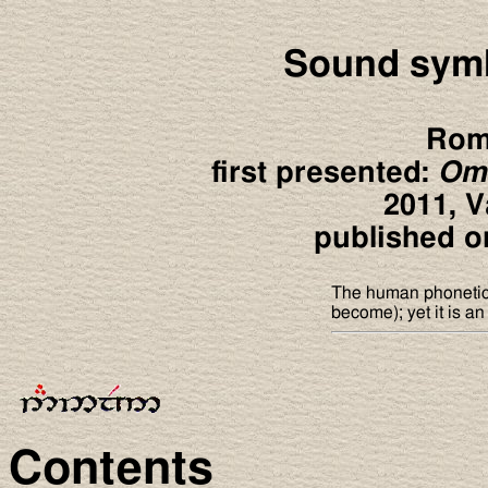
Sound symb
Rom
first presented:
Ome
2011, V
published on
The human phonetic 
become); yet it is an
Contents