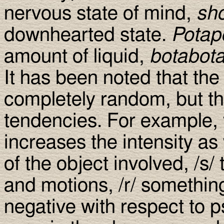
nervous state of mind,
sh
downhearted state.
Potap
amount of liquid,
botabot
It has been noted that th
completely random, but tha
tendencies. For example, 
increases the intensity as
of the object involved, /s/
and motions, /r/ something
negative with respect to p