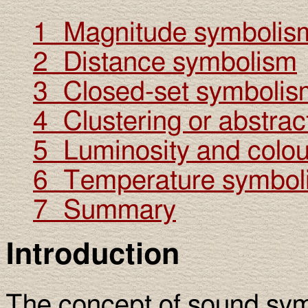
1 Magnitude symbolis
2 Distance symbolism
3 Closed-set symbolis
4 Clustering or abstrac
5 Luminosity and colo
6 Temperature symbol
7 Summary
Introduction
The concept of sound sy