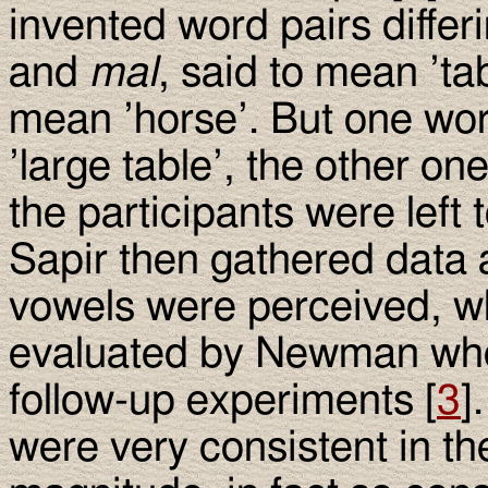
invented word pairs differ
and
mal
, said to mean ’ta
mean ’horse’. But one wor
’large table’, the other one
the participants were left
Sapir then gathered data 
vowels were perceived, whi
evaluated by Newman who 
follow-up experiments [
3
]
were very consistent in th