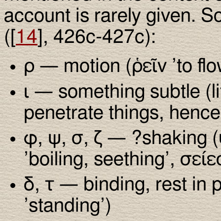
account is rarely given. S
([
14
], 426c-427c):
ρ — motion (ῥεῖν ’to flow
ι — something subtle (l
penetrate things, hence 
φ, ψ, σ, ζ — ?shaking (
’boiling, seething’, σείε
δ, τ — binding, rest in
’standing’)