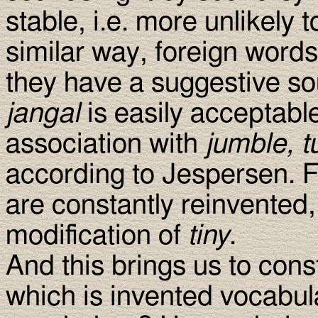
stable, i.e. more unlikely 
similar way, foreign words
they have a suggestive so
jangal
is easily acceptable
association with
jumble, t
according to Jespersen. F
are constantly reinvented,
modification of
tiny
.
And this brings us to cons
which is invented vocabul