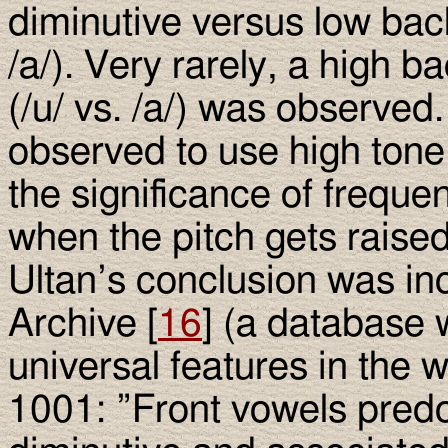
diminutive versus low back
/a/). Very rarely, a high 
(/u/ vs. /a/) was observe
observed to use high tone 
the significance of frequen
when the pitch gets raised
Ultan’s conclusion was in
Archive [
16
] (a database
universal features in the 
1001: ”Front vowels pred