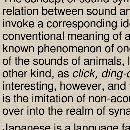
relation between sound a
invoke a corresponding id
conventional meaning of a w
known phenomenon of onom
of the sounds of animals, 
other kind, as
click, ding
interesting, however, and t
is the imitation of non-aco
over into the realm of syn
Japanese is a language f