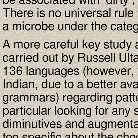
be associated with ’dirty’, ’
There is no universal rule 
a microbe under the cate
A more careful key study 
carried out by Russell Ult
136 languages (however, 
Indian, due to a better avai
grammars) regarding patt
particular looking for any
diminutives and augmentat
too specific about the cho