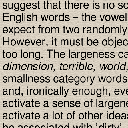
suggest that there is no 
English words – the vowel 
expect from two randomly 
However, it must be objec
too long. The largeness c
dimension, terrible, world
smallness category words
and, ironically enough, e
activate a sense of largen
activate a lot of other id