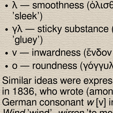
λ — smoothness (ὀλισθά
’sleek’)
γλ — sticky substance 
’gluey’)
ν — inwardness (ἔνδον ’
ο — roundness (γόγγυλ
Similar ideas were expre
in 1836, who wrote (among
German consonant
w
[v] 