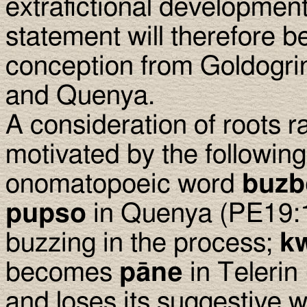
extrafictional development 
statement will therefore b
conception from Goldogrin
and Quenya.
A consideration of roots r
motivated by the followin
onomatopoeic word
buzb
pupso
in Quenya (PE19:10
buzzing in the process;
kw
becomes
pāne
in Telerin
and loses its suggestive 