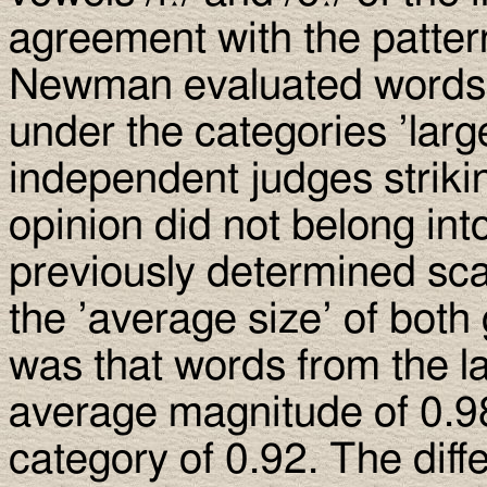
agreement with the patter
Newman evaluated words 
under the categories ’larg
independent judges strikin
opinion did not belong int
previously determined sca
the ’average size’ of both
was that words from the l
average magnitude of 0.9
category of 0.92. The diff