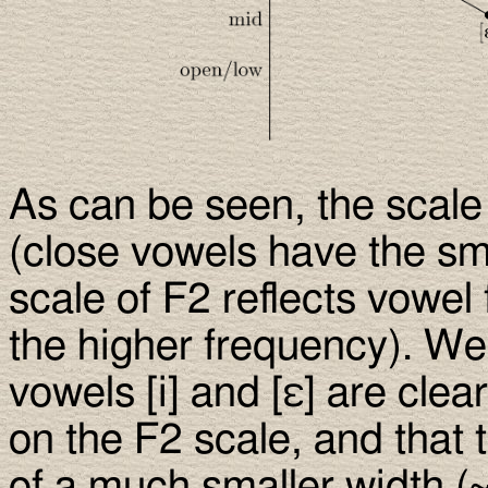
As can be seen, the scale
(close vowels have the sm
scale of F2 reflects vowel
the higher frequency). We
vowels [i] and [ε] are clear
on the F2 scale, and that 
of a much smaller width (∼