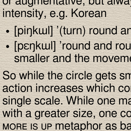
or augmentative, but alwa
intensity, e.g. Korean
[piŋkɯl] ’(turn) round a
[pεŋkɯl] ’round and roun
smaller and the movemen
So while the circle gets sm
action increases which co
single scale. While one ma
with a greater size, one c
more is up
metaphor as ba