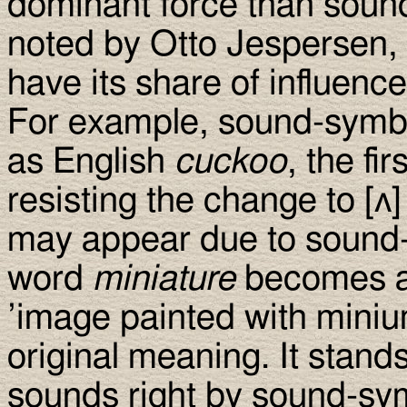
dominant force than soun
noted by Otto Jespersen,
have its share of influence
For example, sound-symbo
as English
cuckoo
, the fi
resisting the change to [ʌ]
may appear due to sound-s
word
miniature
becomes a 
’image painted with miniu
original meaning. It stands
sounds right by sound-symb