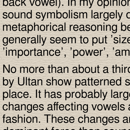
back vowel). In my opinion
sound symbolism largely di
metaphorical reasoning b
generally seem to put ’siz
’importance’, ’power’, ’amo
No more than about a thir
by Ultan show patterned s
place. It has probably lar
changes affecting vowels 
fashion. These changes a