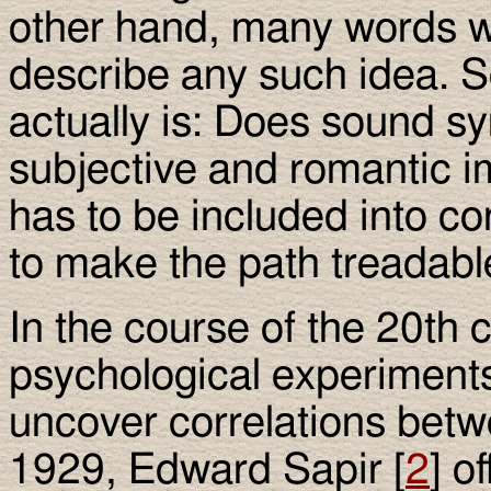
other hand, many words w
describe any such idea. S
actually is: Does sound sy
subjective and romantic im
has to be included into c
to make the path treadabl
In the course of the 20th 
psychological experiments
uncover correlations bet
1929, Edward Sapir [
2
] o