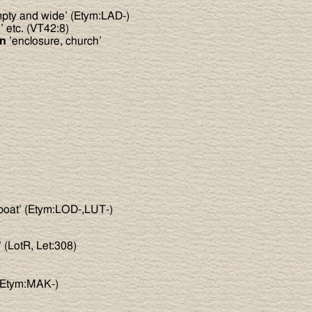
pty and wide’ (Etym:LAD-)
 etc. (VT42:8)
nn
’enclosure, church’
boat’ (Etym:LOD-,LUT-)
’ (LotR, Let:308)
’ (Etym:MAK-)