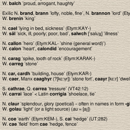
W.
balch
’proud, arrogant, haughty’
Exilic N.
brand
,
brann
’lofty, noble, fine’, N.
brannon
’lord’ (E
W.
brenin
’king’
N.
cael
’lying in bed, sickness’ (Etym:KAY-)
W.
sâl
’sick, ill, poorly; poor, bad’,
salwch
[’saluχ] ’illness’
N.
callon
’hero’ (Etym:KAL- ’shine (general word)’)
W.
calon
’heart’,
calondid
’encouragement’
N.
carag
’spike, tooth of rock’ (Etym:KARAK-)
W.
carreg
’stone’
N.
car, cardh
’building, house’ (Etym:KAR-)
W.
caer
, Manx
caaghyr
(?[kε:γr]) ’stone fort’,
caayr
[kε:r] ’dwe
S.
cathrae
, Q.
carrea
’tressure’ (VT42:12)
W.
carrai
’lace’ < Latin
corrigia
’shoelace, tie’
N.
claur
’splendour, glory (poetical) – often in names in form
-g
W.
golau
’light’ (or a light source) (
au
= [aı̯])
N.
coe
’earth’ (Etym:KEM-), S.
cai
’hedge’ (UT:282)
W.
cae
’field’ from
cae
’hedge, fence’