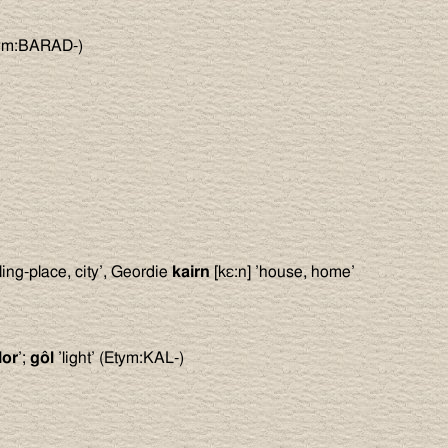
tym:BARAD-)
lling-place, city’, Geordie
kairn
[kε:n] ’house, home’
lor
’;
gôl
’light’ (Etym:KAL-)