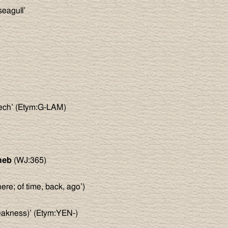
seagull’
eech’ (Etym:G-LAM)
)
heb
(WJ:365)
ere; of time, back, ago’)
weakness)’ (Etym:YEN-)