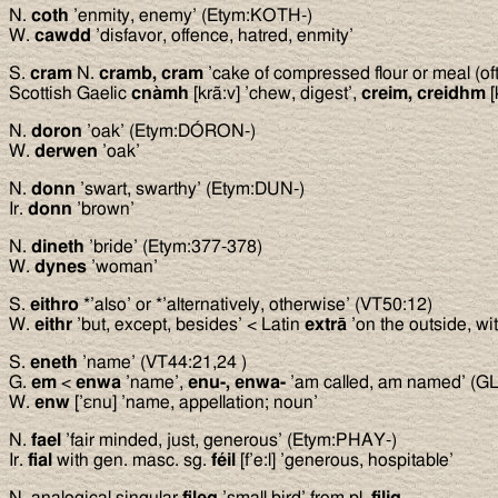
N.
coth
’enmity, enemy’ (Etym:KOTH-)
W.
cawdd
’disfavor, offence, hatred, enmity’
S.
cram
N.
cramb, cram
’cake of compressed flour or meal (oft
Scottish Gaelic
cnàmh
[krã:v] ’chew, digest’,
creim, creidhm
[
N.
doron
’oak’ (Etym:DÓRON-)
W.
derwen
’oak’
N.
donn
’swart, swarthy’ (Etym:DUN-)
Ir.
donn
’brown’
N.
dineth
’bride’ (Etym:377-378)
W.
dynes
’woman’
S.
eithro
*’also’ or *’alternatively, otherwise’ (VT50:12)
W.
eithr
’but, except, besides’ < Latin
extrā
’on the outside, wi
S.
eneth
’name’ (VT44:21,24 )
G.
em
<
enwa
’name’,
enu-, enwa-
’am called, am named’ (GL
W.
enw
[’εnu] ’name, appellation; noun’
N.
fael
’fair minded, just, generous’ (Etym:PHAY-)
Ir.
fial
with gen. masc. sg.
féil
[f’e:l] ’generous, hospitable’
N. analogical singular
fileg
’small bird’ from pl.
filig