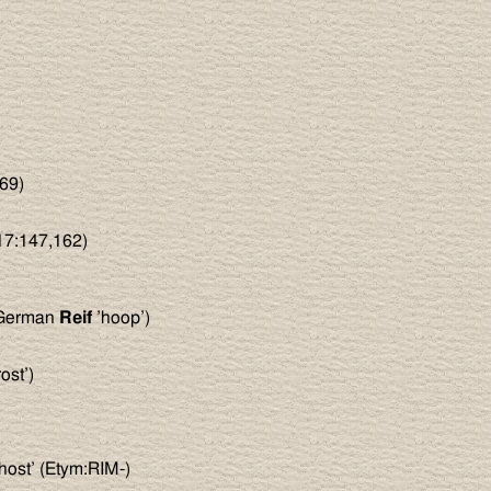
69)
E17:147,162)
 German
Reif
’hoop’)
ost’)
host’ (Etym:RIM-)