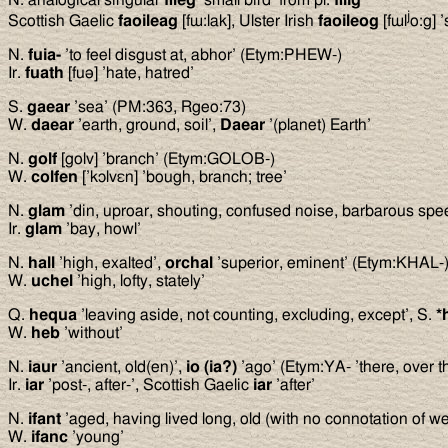
j
Scottish Gaelic
faoileag
[fɯ:lak], Ulster Irish
faoileog
[fɯl
o:g] ’
N.
fuia-
’to feel disgust at, abhor’ (Etym:PHEW-)
Ir.
fuath
[fuə] ’hate, hatred’
S.
gaear
’sea’ (PM:363, Rgeo:73)
W.
daear
’earth, ground, soil’,
Daear
’(planet) Earth’
N.
golf
[golv] ’branch’ (Etym:GOLOB-)
W.
colfen
[’kɔlvεn] ’bough, branch; tree’
N.
glam
’din, uproar, shouting, confused noise, barbarous sp
Ir.
glam
’bay, howl’
N.
hall
’high, exalted’,
orchal
’superior, eminent’ (Etym:KHAL-
W.
uchel
’high, lofty, stately’
Q.
hequa
’leaving aside, not counting, excluding, except’, S.
*
W.
heb
’without’
N.
iaur
’ancient, old(en)’,
io (ia?)
’ago’ (Etym:YA- ’there, over th
Ir.
iar
’post-, after-’, Scottish Gaelic
iar
’after’
N.
ifant
’aged, having lived long, old (with no connotation of 
W.
ifanc
’young’