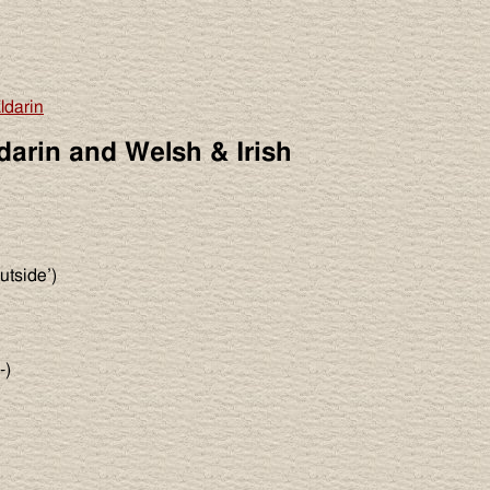
ldarin
darin and Welsh & Irish
utside’)
-)