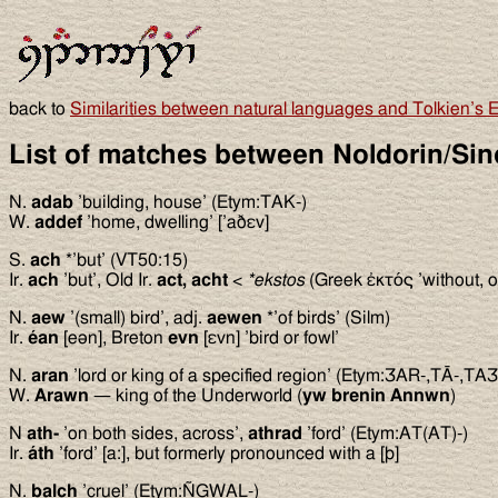
back to
Similarities between natural languages and Tolkien’s E
List of matches between Noldorin/Sin
N.
adab
’building, house’ (Etym:TAK-)
W.
addef
’home, dwelling’ [’aðεv]
S.
ach
*’but’ (VT50:15)
Ir.
ach
’but’, Old Ir.
act, acht
<
*ekstos
(Greek ἐκτός ’without, o
N.
aew
’(small) bird’, adj.
aewen
*’of birds’ (Silm)
Ir.
éan
[eən], Breton
evn
[εvn] ’bird or fowl’
N.
aran
’lord or king of a specified region’ (Etym:ƷAR-,TĀ-,TAƷ
W.
Arawn
— king of the Underworld (
yw brenin Annwn
)
N
ath-
’on both sides, across’,
athrad
’ford’ (Etym:AT(AT)-)
Ir.
áth
’ford’ [a:], but formerly pronounced with a [þ]
N.
balch
’cruel’ (Etym:ÑGWAL-)