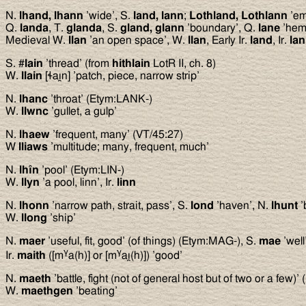
N.
lhand, lhann
’wide’, S.
land, lann
;
Lothland, Lothlann
’em
Q.
landa
, T.
glanda
, S.
gland, glann
’boundary’, Q.
lane
’hem’
Medieval W.
llan
’an open space’, W.
llan
, Early Ir.
land
, Ir.
la
S. #
lain
’thread’ (from
hithlain
LotR II, ch. 8)
W.
llain
[ɬaı̯n] ’patch, piece, narrow strip’
N.
lhanc
’throat’ (Etym:LANK-)
W.
llwnc
’gullet, a gulp’
N.
lhaew
’frequent, many’ (VT/45:27)
W
lliaws
’multitude; many, frequent, much’
N.
lhîn
’pool’ (Etym:LIN-)
W.
llyn
’a pool, linn’, Ir.
linn
N.
lhonn
’narrow path, strait, pass’, S.
lond
’haven’, N.
lhunt
’
W.
llong
’ship’
N.
maer
’useful, fit, good’ (of things) (Etym:MAG-), S.
mae
’well
γ
γ
Ir.
maith
([m
a(h)] or [m
aı̯(h)]) ’good’
N.
maeth
’battle, fight (not of general host but of two or a few)
W.
maethgen
’beating’