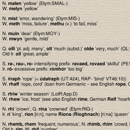
N.
malen
’yellow’ (Etym:SMAL-)
W.
melyn
’yellow’
N.
mist
’error, wandering’ (Etym:MIS-)
W.
meth
’miss, failure’,
methu
(v.) ’to fail, miss’
N.
muin
’dear’ (Etym:MOY-)
W.
mwyn
’gentle, mild’
Q.
olli
’pl. adj. many’,
olt
’much (subst.)’
olde
’very, much’ (QL:
Old Ir.
oll
’great, ample’
S.
ra-, rau-, ro-
intensifying prefix:
ravaed, rovaed
’skilful’ (P
Ir.
ró-
excessive prefix:
rómhór
’too big’
S. #
raph
’rope’ (<
údalraph
(UT:424), RAP- ’bind’ VT46:10))
W.
rhaff
’rope, cord’ (loan from Germanic – see English
rope
,
S.
rhîw
’winter season’ (LotR:App.D)
W.
rhew
’ice, frost’ (see also English
rime
, German
Reif
’hoarfr
N.
rhî
’crown’, Q.
rína
’crowned’ (Etym:RIG-)
Ir.
rí
’king’,
ríon
[ri:n], name
Ríona
(
Ríoghnach
) [ri:na] ’queen’
N.
rhemb, rhem
’frequent, numerous’, N.
rhimb, rhim
’crowd, 
Old Ir.
r
ī
m
, W.
rhif
’number’