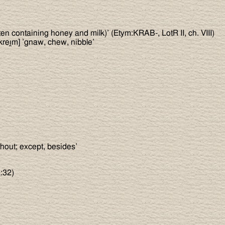
en containing honey and milk)’ (Etym:KRAB-, LotR II, ch. VIII)
kreı̯m] ’gnaw, chew, nibble’
thout; except, besides’
:32)