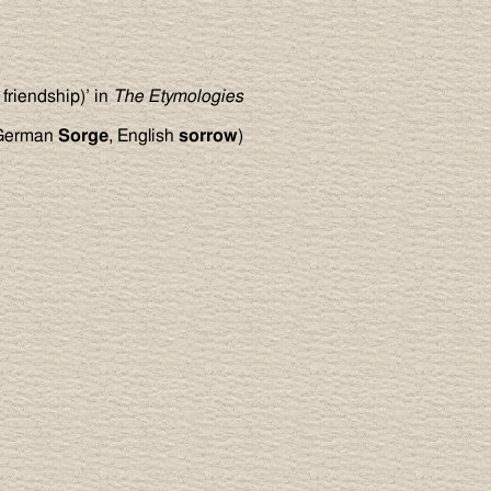
 friendship)’ in
The Etymologies
 German
Sorge
, English
sorrow
)