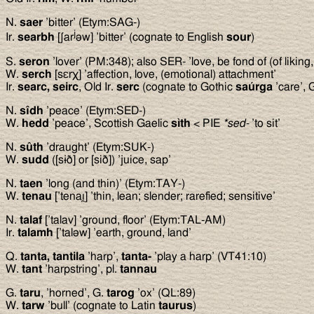
N.
saer
’bitter’ (Etym:SAG-)
j
Ir.
searbh
[ʃar
əw] ’bitter’ (cognate to English
sour
)
S.
seron
’lover’ (PM:348); also SER- ’love, be fond of (of liking,
W.
serch
[sεrχ] ’affection, love, (emotional) attachment’
Ir.
searc, seirc
, Old Ir.
serc
(cognate to Gothic
saúrga
’care’,
N.
sîdh
’peace’ (Etym:SED-)
W.
hedd
’peace’, Scottish Gaelic
s
ì
th
< PIE
*sed-
’to sit’
N.
sûth
’draught’ (Etym:SUK-)
W.
sudd
([sɨð] or [sið]) ’juice, sap’
N.
taen
’long (and thin)’ (Etym:TAY-)
W.
tenau
[’tenaı̯] ’thin, lean; slender; rarefied; sensitive’
N.
talaf
[’talav] ’ground, floor’ (Etym:TAL-AM)
Ir.
talamh
[’taləw] ’earth, ground, land’
Q.
tanta, tantila
’harp’,
tanta-
’play a harp’ (VT41:10)
W.
tant
’harpstring’, pl.
tannau
G.
taru
, ’horned’, G.
tarog
’ox’ (QL:89)
W.
tarw
’bull’ (cognate to Latin
taurus
)