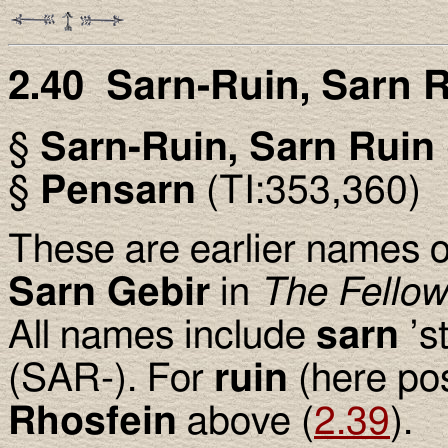
2.40 Sarn-Ruin, Sarn 
§
Sarn-Ruin, Sarn Ruin
§
Pensarn
(TI:353,360)
These are earlier names of
Sarn Gebir
in
The Fellow
All names include
sarn
’st
(SAR-). For
ruin
(here pos
Rhosfein
above (
2.39
).