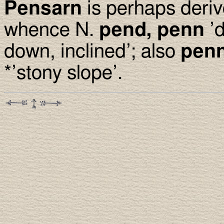
Pensarn
is perhaps deri
whence N.
pend, penn
’d
down, inclined’; also
pen
*’stony slope’.