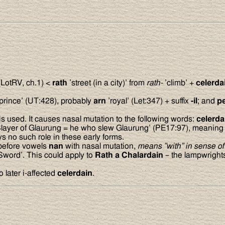
LotRV, ch.1) <
rath
’street (in a city)’ from
rath-
’climb’ +
celerda
prince’ (UT:428), probably
arn
’royal’ (Let:347) + suffix
-il
; and
p
used. It causes nasal mutation to the following words:
celerd
layer of Glaurung = he who slew Glaurung’ (PE17:97), meaning th
s no such role in these early forms.
 before vowels
nan
with nasal mutation,
means ”with” in sense of 
Sword’. This could apply to
Rath a Chalardain
– the lampwrights 
 later i-affected
celerdain
.