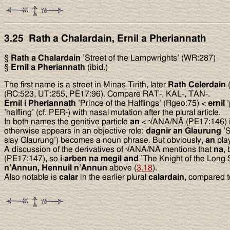
3.25 Rath a Chalardain, Ernil a Pheriannath
§
Rath a Chalardain
’Street of the Lampwrights’ (WR:287)
§
Ernil a Pheriannath
(ibid.)
The first name is a street in Minas Tirith, later
Rath Celerdain
(
(RC:523, UT:255, PE17:96). Compare RAT-, KAL-, TAN-.
Ernil i Pheriannath
’Prince of the Halflings’ (Rgeo:75) <
ernil
’
’halfling’ (cf. PER-) with nasal mutation after the plural article.
In both names the genitive particle
an
< √ANA/NĀ (PE17:146) is 
otherwise appears in an objective role:
dagnir an Glaurung
’S
slay Glaurung’) becomes a noun phrase. But obviously,
an
play
A discussion of the derivatives of √ANA/NĀ mentions that
na
,
(PE17:147), so
i
·
arben na megil and
’The Knight of the Long 
n’Annun, Hennuil n’Annun
above (
3.18
).
Also notable is
calar
in the earlier plural
calardain
, compared to