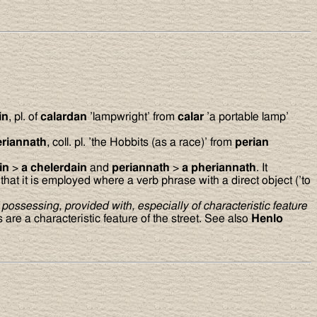
in
, pl. of
calardan
’lampwright’ from
calar
’a portable lamp’
eriannath
, coll. pl. ’the Hobbits (as a race)’ from
perian
ain
>
a chelerdain
and
periannath
>
a pheriannath
. It
at it is employed where a verb phrase with a direct object (’to
possessing, provided with, especially of characteristic feature
are a characteristic feature of the street. See also
Henlo