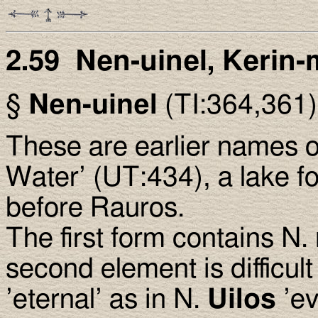
2.59 Nen-uinel, Kerin-
§
Nen-uinel
(TI:364,361
These are earlier names 
Water’ (UT:434), a lake f
before Rauros.
The first form contains N.
second element is difficult
’eternal’ as in N.
Uilos
’ev