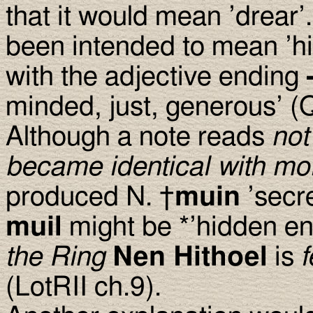
that it would mean ’drear’.
been intended to mean ’h
with the adjective ending
minded, just, generous’ (
Although a note reads
not
became identical with mo
produced N. †
muin
’secr
muil
might be *’hidden en
the Ring
Nen Hithoel
is
f
(LotRII ch.9).