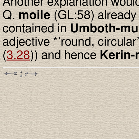
Another explanation woul
Q.
moile
(GL:58) already
contained in
Umboth-mui
adjective *’round, circular’
(
3.28
)) and hence
Kerin-