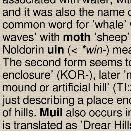
and it was also the name 
common word for ’whale’
waves’ with
moth
’sheep’
Noldorin
uin
(<
*win-
) me
The second form seems t
enclosure’ (KOR-), later ’
mound or artificial hill’ (
just describing a place en
of hills.
Muil
also occurs 
is translated as ’Drear Hil