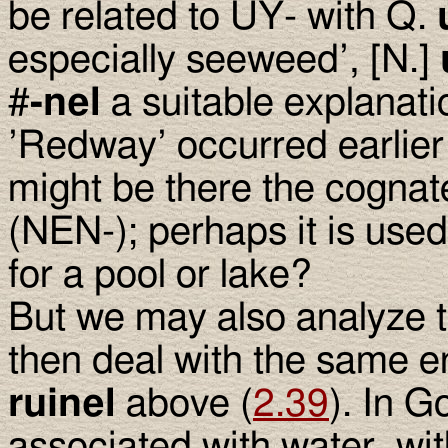
be related to UY- with Q.
especially seeweed’, [N.]
#
-nel
a suitable explanation
’Redway’ occurred earlier
might be there the cognat
(NEN-); perhaps it is use
for a pool or lake?
But we may also analyze
then deal with the same e
ruinel
above (
2.39
). In G
associated with water, wi