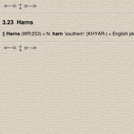
3.23 Harns
§
Harns
(WR:253) < N.
harn
’southern’ (KHYAR-) + English pl