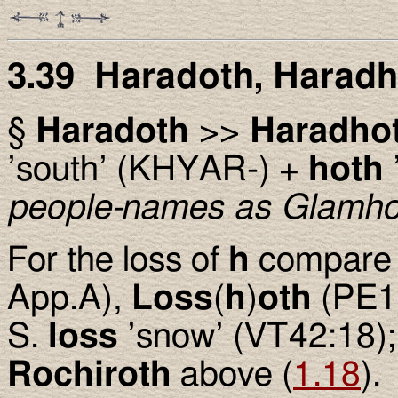
3.39 Haradoth, Harad
§
Haradoth
>>
Haradho
’south’ (KHYAR-) +
hoth
people-names as Glamho
For the loss of
h
compar
App.A),
Loss
(
h
)
oth
(PE17
S.
loss
’snow’ (VT42:18); 
Rochiroth
above (
1.18
).