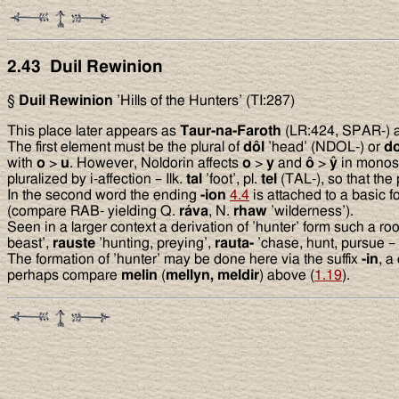
2.43 Duil Rewinion
§
Duil Rewinion
’Hills of the Hunters’ (TI:287)
This place later appears as
Taur-na-Faroth
(LR:424, SPAR-) and
The first element must be the plural of
dôl
’head’ (NDOL-) or
do
with
o
>
u
. However, Noldorin affects
o
>
y
and
ô
>
ŷ
in monosy
pluralized by i-affection – Ilk.
tal
’foot’, pl.
tel
(TAL-), so that the 
In the second word the ending
-ion
4.4
is attached to a basic 
(compare RAB- yielding Q.
ráva
, N.
rhaw
’wilderness’).
Seen in a larger context a derivation of ’hunter’ form such a 
beast’,
rauste
’hunting, preying’,
rauta-
’chase, hunt, pursue – 
The formation of ’hunter’ may be done here via the suffix
-in
, a
perhaps compare
melin
(
mellyn, meldir
) above (
1.19
).