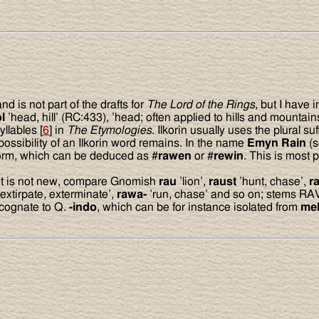
 is not part of the drafts for
The Lord of the Rings
, but I have 
l
’head, hill’ (RC:433), ’head; often applied to hills and mountains
llables [
6
] in
The Etymologies
. Ilkorin usually uses the plural suf
possibility of an Ilkorin word remains. In the name
Emyn Rain
(
form, which can be deduced as #
rawen
or #
rewin
. This is most
root is not new, compare Gnomish
rau
’lion’,
raust
’hunt, chase’,
r
extirpate, exterminate’,
rawa-
’run, chase’ and so on; stems R
 cognate to Q.
-indo
, which can be for instance isolated from
me