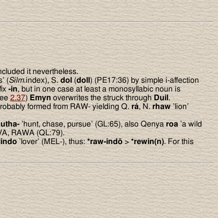
included it nevertheless.
’ (
Silm
.index), S.
dol
(
doll
) (PE17:36) by simple i-affection
fix
-in
, but in one case at least a monosyllabic noun is
see
2.37
)
Emyn
overwrites the struck through
Duil
.
 probably formed from RAW- yielding Q.
rá
, N.
rhaw
’lion’
autha-
’hunt, chase, pursue’ (GL:65), also Qenya
roa
’a wild
AVA, RAWA (QL:79).
lindo
’lover’ (MEL-), thus:
*raw-indō
>
*rewin(n)
. For this