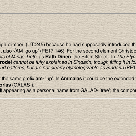
igh-climber’ (UT:245) because he had supposedly introduced the
-, also √AM ’go up’ (PE17:146). For the second element Christop
ts of Minas Tirith
, as
Rath D
í
nen
’the Silent Street’. In
The Etym
rodel
cannot be fully explained in Sindarin, though fitting it in f
nd patterns, but are not clearly etymologizable as Sindarin
(PE1
 the same prefix
am-
’up’. In
Ammalas
it could be the extended
orlas
(GÁLAS-).
self appearing as a personal name from GALAD- ’tree’; the compo