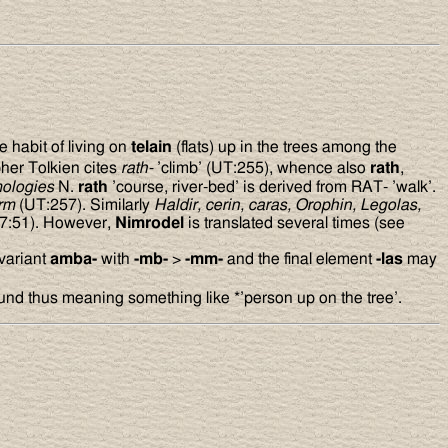
 habit of living on
telain
(flats) up in the trees among the
her Tolkien cites
rath-
’climb’ (UT:255), whence also
rath
,
ologies
N.
rath
’course, river-bed’ is derived from RAT- ’walk’.
orm
(UT:257). Similarly
Haldir, cerin, caras, Orophin, Legolas,
7:51). However,
Nimrodel
is translated several times (see
 variant
amba-
with
-mb-
>
-mm-
and the final element
-las
may
und thus meaning something like *’person up on the tree’.