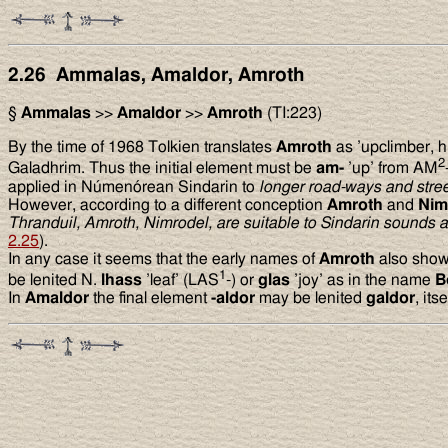
2.26 Ammalas, Amaldor, Amroth
§
Ammalas
>>
Amaldor
>>
Amroth
(TI:223)
By the time of 1968 Tolkien translates
Amroth
as ’upclimber, h
2
Galadhrim. Thus the initial element must be
am-
’up’ from AM
applied in Númenórean Sindarin to
longer road-ways and stree
However, according to a different conception
Amroth
and
Nim
Thranduil, Amroth, Nimrodel, are suitable to Sindarin sounds a
2.25
).
In any case it seems that the early names of
Amroth
also show
1
be lenited N.
lhass
’leaf’ (LAS
-) or
glas
’joy’ as in the name
B
In
Amaldor
the final element
-aldor
may be lenited
galdor
, it