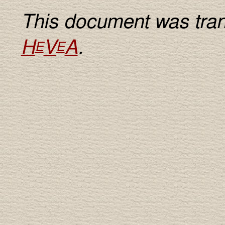
This document was tran
H
V
A
.
E
E