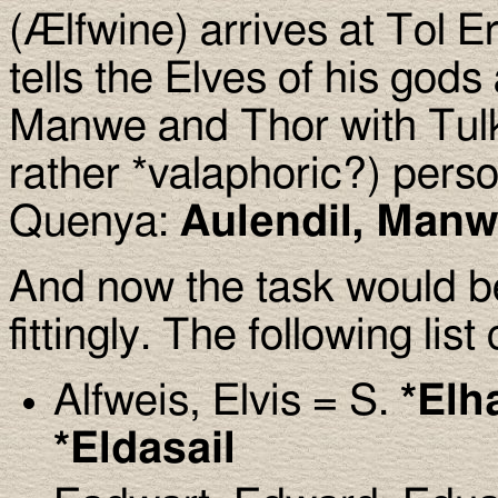
(Ælfwine) arrives at Tol E
tells the Elves of his gods
Manwe and Thor with Tulk
rather *valaphoric?) pers
Quenya:
Aulendil, Manw
And now the task would b
fittingly. The following li
Alfweis, Elvis = S.
*Elh
*Eldasail