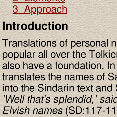
3 Approach
Introduction
Translations of personal n
popular all over the Tolki
also have a foundation. In
translates the names of S
into the Sindarin text an
’Well that’s splendid,’ sa
Elvish names
(SD:117-11