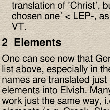
translation of ’Christ’, 
chosen one’ < LEP-, as 
VT.
2 Elements
One can see now that Ge
list above, especially in t
names are translated just
elements into Elvish. Ma
work just the same way, i.e