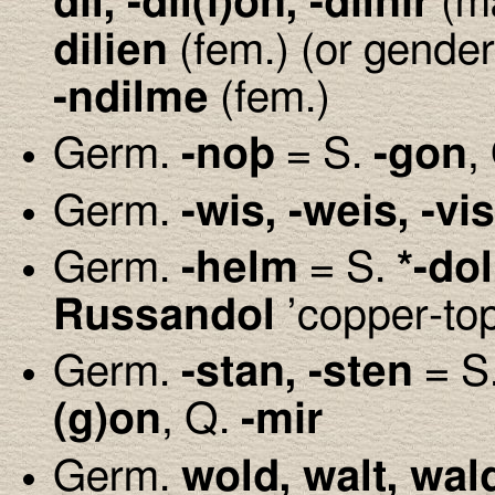
dil, -dil(i)on, -dilnir
(m
dilien
(fem.) (or gende
-ndilme
(fem.)
Germ.
-no
þ
= S.
-gon
,
Germ.
-wis, -weis, -vis
Germ.
-helm
= S.
*-dol
Russandol
’copper-to
Germ.
-stan, -sten
= S
(g)on
, Q.
-mir
Germ.
wold, walt, wal