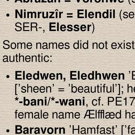
Nimruz
î
r = Elendil
(se
SER-,
Elesser
)
Some names did not exist,
authentic:
Eledwen, Eledhwen
’
[’sheen’ = ’beautiful’];
*-bani/*-wani
, cf. PE17
female name Ælfflæd h
Baravorn
’Hamfast’ [’fa