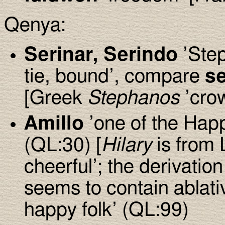
Qenya:
Serinar, Serindo
’Step
tie, bound’, compare
se
[Greek
Stephanos
’crow
Amillo
’one of the Happy
(QL:30) [
Hilary
is from 
cheerful’; the derivation
seems to contain ablati
happy folk’ (QL:99)