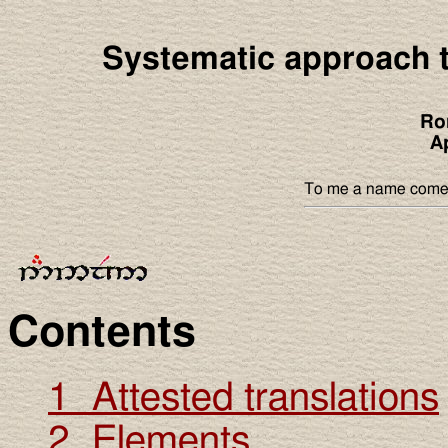
Systematic approach t
Ro
A
To me a name comes f
Contents
1 Attested translations
2 Elements