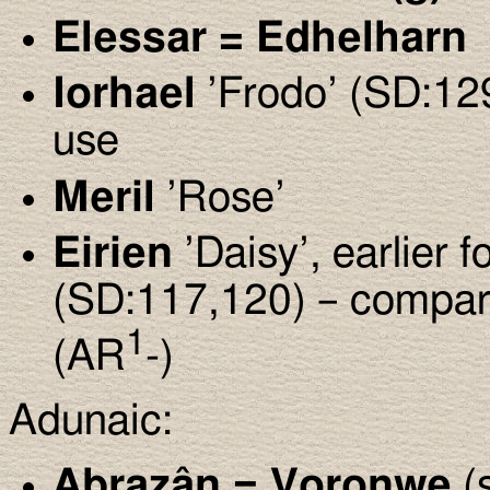
Elessar = Edhelharn
Iorhael
’Frodo’ (SD:12
use
Meril
’Rose’
Eirien
’Daisy’, earlier 
(SD:117,120) – compa
1
(AR
-)
Adunaic:
Abrazân = Voronwe
(