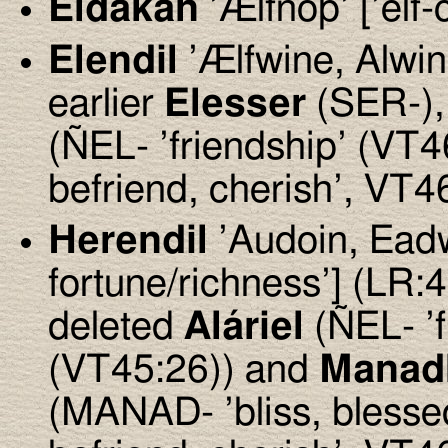
Eldakan
’Ælfnoþ’ [’elf
Elendil
’Ælfwine, Alwin’ 
earlier
Elesser
(SER-),
(ÑEL- ’friendship’ (VT4
befriend, cherish’, VT4
Herendil
’Audoin, Eadwi
fortune/richness’] (LR:
deleted
Aláriel
(ÑEL- ’
(VT45:26)) and
Manad
(MANAD- ’bliss, bless