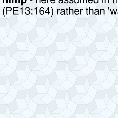
nimp
- here assumed in t
(PE13:164) rather than 'w