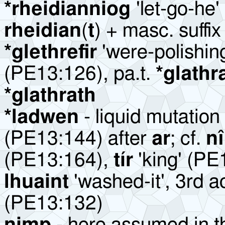
*rheidianniog
'let-go-he'
rheidian
(
t
) + masc. suffi
*glethrefir
'were-polishin
(PE13:126), pa.t.
*glathr
*glathrath
*ladwen
- liquid mutation
(PE13:144) after
ar
; cf.
nî
(PE13:164),
tír
'king' (PE
lhuaint
'washed-it', 3rd ao
(PE13:132)