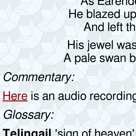
As Earende
He blazed up
And left t
His jewel was
A pale swan ba
Commentary:
Here
is an audio recordin
Glossary:
Telingail
'sign of heaven