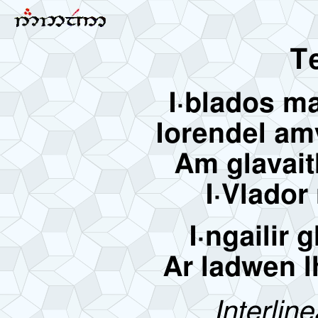
Te
I·blados m
Iorendel am
Am glavait
I·Vlador
I·ngailir 
Ar ladwen lh
Interline