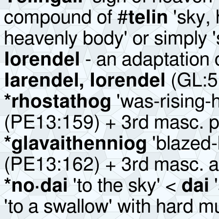
compound of #
telin
'sky,
heavenly body' or simply '
Iorendel
- an adaptation 
Iarendel, Iorendel
(GL:5
*
rhostathog
'was-rising-
(PE13:159) + 3rd masc. pa
*glavaithenniog
'blazed-
(PE13:162) + 3rd masc. ao
*no·dai
'to the sky' <
dai
'
'to a swallow' with hard 