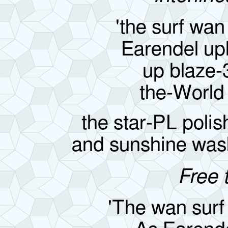
'the surf wan
Earendel up
up blaze
the-World
the star-PL poli
and sunshine was
Free 
'The wan surf 