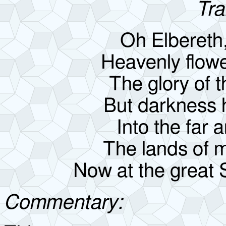
Tra
Oh Elbereth
Heavenly flowe
The glory of t
But darkness 
Into the far
The lands of 
Now at the great 
Commentary: