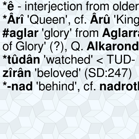
*ê
- interjection from olde
*Ârî
'Queen', cf.
Ârû
'Kin
#aglar
'glory' from
Aglar
of Glory' (?), Q.
Alkaron
*tûdân
'watched' < TUD- '
zîrân
'beloved' (SD:247)
*-nad
'behind', cf.
nadrot