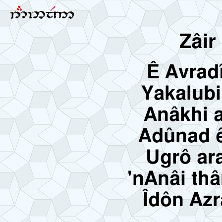
Zâir
Ê Avrad
Yakalubi
Anâkhi a
Adûnad ê
Ugrô ar
'nAnâi th
Îdôn Azr