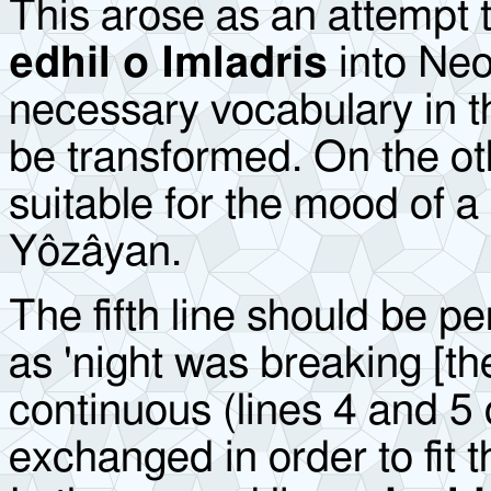
This arose as an attempt t
edhil o Imladris
into Neo
necessary vocabulary in t
be transformed. On the o
suitable for the mood of a
Yôzâyan.
The fifth line should be pe
as 'night was breaking [th
continuous (lines 4 and 5 o
exchanged in order to fit 