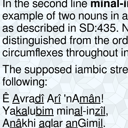
In the second line
minal-i
example of two nouns in a
as described in SD:435. 
distinguished from the or
circumflexes throughout i
The supposed iambic stres
following:
Ê
A
vra
dî
A
rî
'nA
mân
!
Ya
ka
lu
bim
min
al
-in
zîl
,
A
nâ
khi
ag
lar
an
Gim
il
.