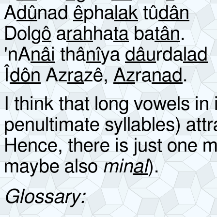
A
dû
nad
ê
pha
lak
tû
dân
Dol
gô
a
rah
ha
ta
ba
tân
.
'nA
n
âi
thâ
nî
ya
dâu
rda
lad
Î
dôn
Az
ra
zê,
Az
ra
nad
.
I think that long vowels in
penultimate syllables) attr
Hence, there is just one 
maybe also
min
al
).
Glossary: