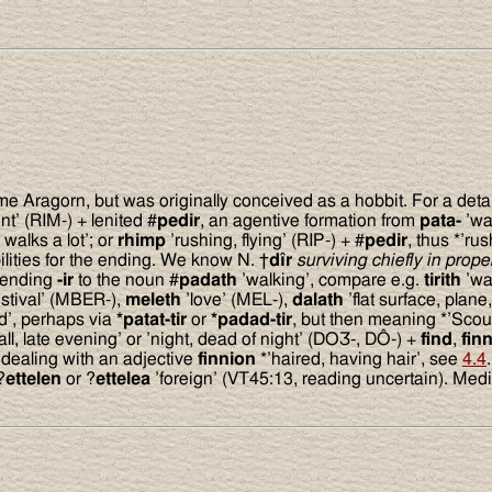
me Aragorn, but was originally conceived as a hobbit. For a deta
nt’ (RIM-) + lenited #
pedir
, an agentive formation from
pata-
’wal
walks a lot’; or
rhimp
’rushing, flying’ (RIP-) + #
pedir
, thus *’rus
ilities for the ending. We know N. †
d
î
r
surviving chiefly in prop
e ending
-ir
to the noun #
padath
’walking’, compare e.g.
tirith
’wa
estival’ (MBER-),
meleth
’love’ (MEL-),
dalath
’flat surface, plane
d’, perhaps via
*patat-tir
or
*padad-tir
, but then meaning *’Scout
all, late evening’ or ’night, dead of night’ (DOƷ-, DÔ-) +
find
,
fin
e dealing with an adjective
finnion
*’haired, having hair’, see
4.4
.
?
ettelen
or ?
ettelea
’foreign’ (VT45:13, reading uncertain). Med