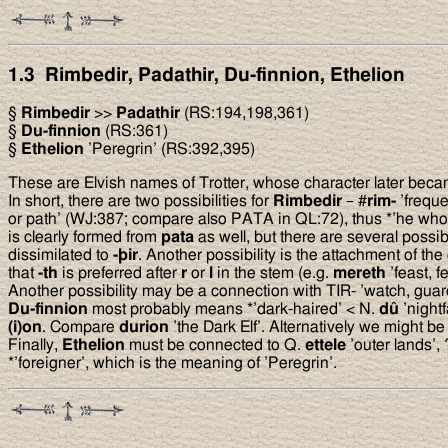
1.3 Rimbedir, Padathir, Du-finnion, Ethelion
§
Rimbedir
>>
Padathir
(RS:194,198,361)
§
Du-finnion
(RS:361)
§
Ethelion
’Peregrin’ (RS:392,395)
These are Elvish names of Trotter, whose character later beca
In short, there are two possibilities for
Rimbedir
– #
rim-
’freque
or path’ (WJ:387; compare also PATA in QL:72), thus *’he who 
is clearly formed from
pata
as well, but there are several possib
dissimilated to
-
þ
ir
. Another possibility is the attachment of th
that
-th
is preferred after
r
or
l
in the stem (e.g.
mereth
’feast, f
Another possibility may be a connection with TIR- ’watch, guar
Du-finnion
most probably means *’dark-haired’ < N.
dû
’nightf
(i)on
. Compare
durion
’the Dark Elf’. Alternatively we might b
Finally,
Ethelion
must be connected to Q.
ettele
’outer lands’, 
*’foreigner’, which is the meaning of ’Peregrin’.