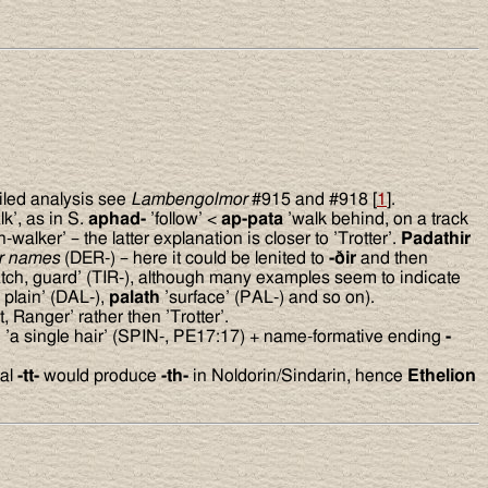
iled analysis see
Lambengolmor
#915 and #918 [
1
].
k’, as in S.
aphad-
’follow’ <
ap-pata
’walk behind, on a track
h-walker’ – the latter explanation is closer to ’Trotter’.
Padathir
er names
(DER-) – here it could be lenited to
-
ð
ir
and then
tch, guard’ (TIR-), although many examples seem to indicate
, plain’ (DAL-),
palath
’surface’ (PAL-) and so on).
, Ranger’ rather then ’Trotter’.
n
’a single hair’ (SPIN-, PE17:17) + name-formative ending
-
ial
-tt-
would produce
-th-
in Noldorin/Sindarin, hence
Ethelion