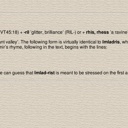
 (VT45:18) +
-ril
’glitter, brilliance’ (RIL-) or +
rhis, rhess
’a ravine
nt valley’. The following form is virtually identical to
Imladris
, wh
r’s rhyme, following in the text, begins with the lines:
ne can guess that
Imlad-rist
is meant to be stressed on the first a