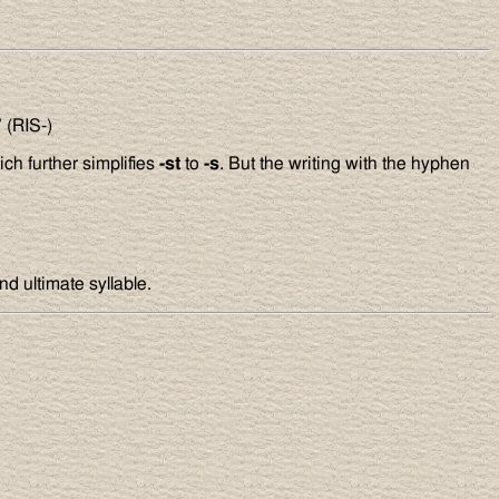
’ (RIS-)
ich further simplifies
-st
to
-s
. But the writing with the hyphen
nd ultimate syllable.