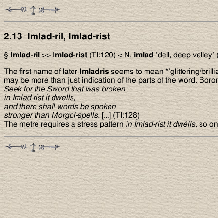
2.13 Imlad-ril, Imlad-rist
§
Imlad-ril
>>
Imlad-rist
(TI:120) < N.
imlad
’dell, deep valley’
The first name of later
Imladris
seems to mean *’glittering/brillia
may be more than just indication of the parts of the word. Boromi
Seek for the Sword that was broken:
in Imlad-rist it dwells,
and there shall words be spoken
stronger than Morgol-spells.
[…] (TI:128)
The metre requires a stress pattern
in Ímlad-ríst it dwélls
, so o