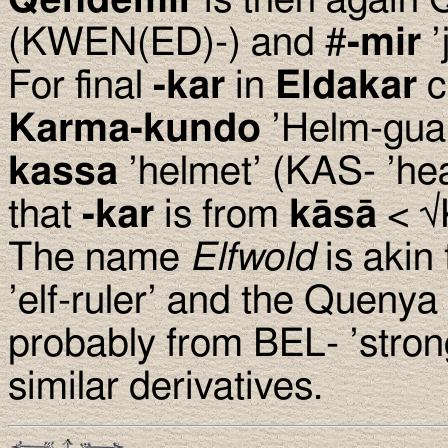
Qendemir
is then again
(KWEN(ED)-) and #
-mir
’
For final
-kar
in
Eldakar
c
Karma-kundo
’Helm-gua
kassa
’helmet’ (KAS- ’hea
that
-kar
is from
kāsā
< √
The name
Elfwold
is akin
’elf-ruler’ and the Quenya
probably from BEL- ’strong
similar derivatives.