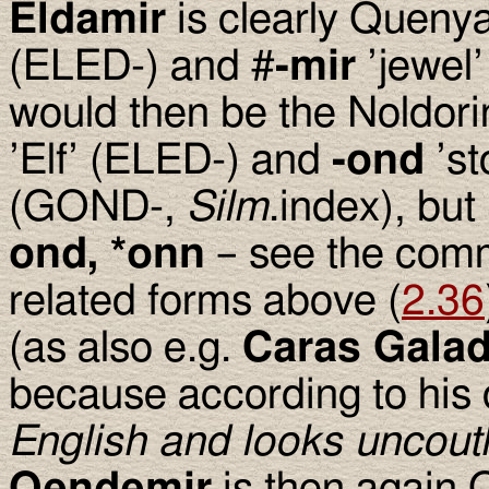
Eldamir
is clearly Quenya
(ELED-) and #
-mir
’jewel
would then be the Noldori
’Elf’ (ELED-) and
-ond
’st
(GOND-,
Silm
.index), but 
ond, *onn
– see the com
related forms above (
2.36
(as also e.g.
Caras Gala
because according to hi
English and looks uncout