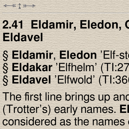
2.41 Eldamir, Eledon, 
Eldavel
§
Eldamir
,
Eledon
’Elf-s
§
Eldakar
’Elfhelm’ (TI:2
§
Eldavel
’Elfwold’ (TI:36
The first line brings up an
(Trotter’s) early names.
E
considered as the names o