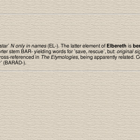
star’
N only in names
(EL-). The latter element of
Elbereth
is
be
rter stem BAR- yielding words for ’save, rescue’, but:
original si
 cross-referenced in
The Etymologies
, being apparently related.
y’ (BARÁD-).