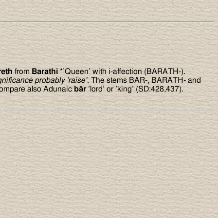
reth
from
Barath
ī
*’Queen’ with i-affection (BARATH-).
gnificance probably ’raise’
. The stems BAR-, BARATH- and
 Compare also Adunaic
bār
’lord’ or ’king’ (SD:428,437).