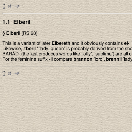
1.1 Elberil
§
Elberil
(RS:68)
This is a variant of later
Elbereth
and it obviously contains
el-
’
Likewise, #
beril
*’lady, queen’ is probably derived from the sho
BARÁD- (the last produces words like ’lofty’, ’sublime’) are all
For the feminine suffix
-il
compare
brannon
’lord’,
brennil
’lad