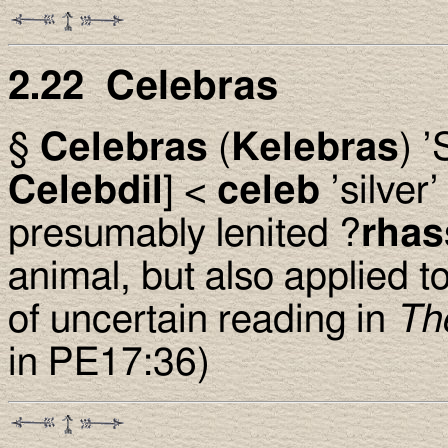
2.22 Celebras
§
Celebras
(
Kelebras
) ’
Celebdil
] <
celeb
’silve
presumably lenited ?
rhas
animal, but also applied 
of uncertain reading in
Th
in PE17:36)