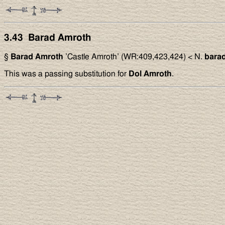
3.43 Barad Amroth
§
Barad Amroth
’Castle Amroth’ (WR:409,423,424) < N.
bara
This was a passing substitution for
Dol Amroth
.