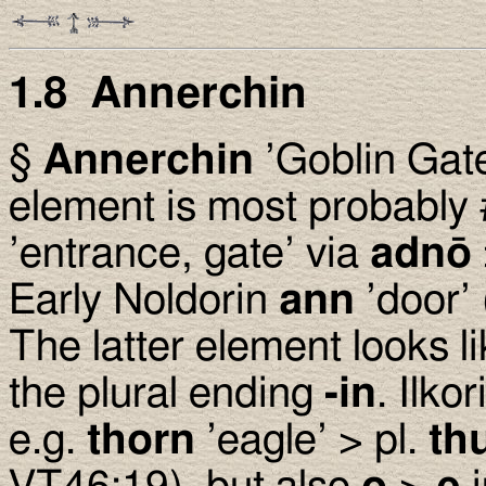
1.8 Annerchin
§
Annerchin
’Goblin Gate
element is most probably 
’entrance, gate’ via
adnō
Early Noldorin
ann
’door’
The latter element looks l
the plural ending
-in
. Ilko
e.g.
thorn
’eagle’ > pl.
th