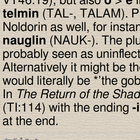
VT46:19), but also
o
>
e
telmin
(TAL-, TALAM). P
Noldorin as well, for inst
nauglin
(NAUK-). The plu
probably seen as uninflect
Alternatively it might be t
would literally be *’the gob
In
The Return of the Sha
(TI:114) with the ending
-
at the end.